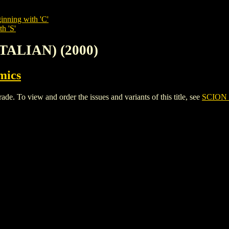
inning with 'C'
h 'S'
ITALIAN) (2000)
mics
 To view and order the issues and variants of this title, see
SCION 