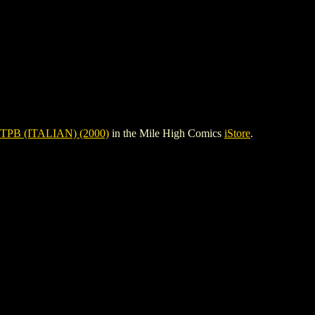
TPB (ITALIAN) (2000)
in the Mile High Comics
iStore
.