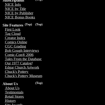
Subscriptions
NICE Info
NICE by Title
NICE by Publisher
NICE Bonus Books
(Top)
(Top)
Site Features
First Look
Tag Cloud
Creator Index
Comics Online
CGC Grading
Bob Gough Interviews
Comic-Con® 2006
Tales From the Database
Our 1977 Catalog!
Edgar Church Artwork
Chuck's Pottery
Chuck's Pottery Museum
(Top)
About Us
About Us
Testimonials
Retail Stores
History
Site Awards