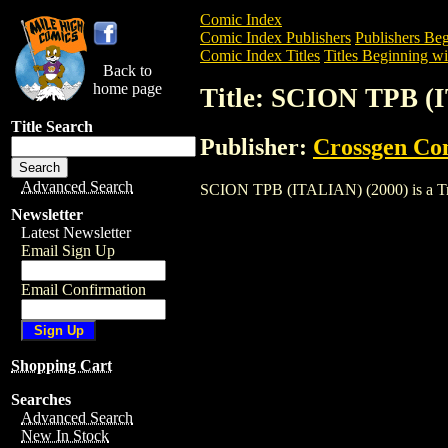
Comic Index
Comic Index Publishers
Publishers Beg
Comic Index Titles
Titles Beginning wit
Back to
home page
Title: SCION TPB (
Title Search
Publisher:
Crossgen Co
Advanced Search
SCION TPB (ITALIAN) (2000) is a Trade.
Newsletter
Latest Newsletter
Email Sign Up
Email Confirmation
Shopping Cart
Searches
Advanced Search
New In Stock