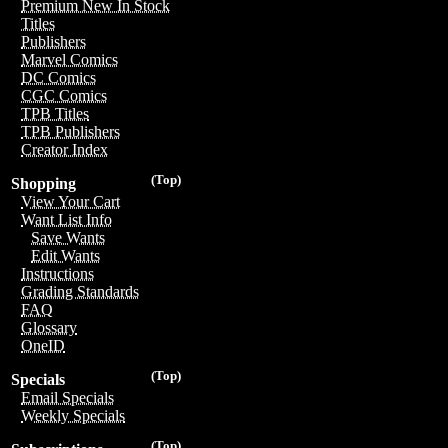
Premium New In Stock
Titles
Publishers
Marvel Comics
DC Comics
CGC Comics
TPB Titles
TPB Publishers
Creator Index
(Top)
Shopping
View Your Cart
Want List Info
Save Wants
Edit Wants
Instructions
Grading Standards
FAQ
Glossary
OneID
(Top)
Specials
Email Specials
Weekly Specials
(Top)