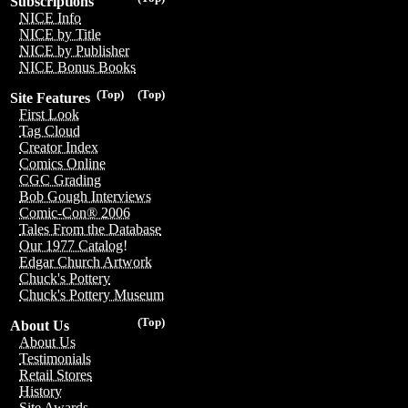
Subscriptions
NICE Info
NICE by Title
NICE by Publisher
NICE Bonus Books
(Top)
(Top)
Site Features
First Look
Tag Cloud
Creator Index
Comics Online
CGC Grading
Bob Gough Interviews
Comic-Con® 2006
Tales From the Database
Our 1977 Catalog!
Edgar Church Artwork
Chuck's Pottery
Chuck's Pottery Museum
(Top)
About Us
About Us
Testimonials
Retail Stores
History
Site Awards