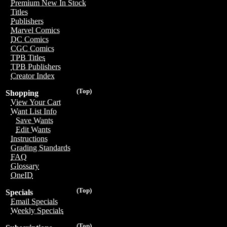
Premium New In Stock
Titles
Publishers
Marvel Comics
DC Comics
CGC Comics
TPB Titles
TPB Publishers
Creator Index
(Top)
Shopping
View Your Cart
Want List Info
Save Wants
Edit Wants
Instructions
Grading Standards
FAQ
Glossary
OneID
(Top)
Specials
Email Specials
Weekly Specials
(Top)