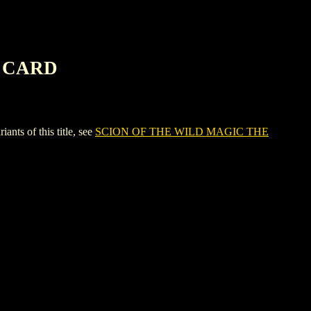
G CARD
 of this title, see
SCION OF THE WILD MAGIC THE