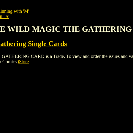
inning with 'M'
h 'S'
 THE WILD MAGIC THE GATHERIN
thering Single Cards
ING CARD is a Trade. To view and order the issues and variants
gh Comics
iStore
.