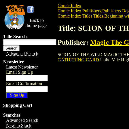
Comic Index
Comic Index Publishers
Publishers Beg
Comic Index Titles
Titles Beginning wit
Back to
home page
Title: SCION OF
Title Search
Publisher:
Magic The Ga
Advanced Search
SCION OF THE WILD MAGIC THE GATHER
GATHERING CARD
in the Mile Hi
Newsletter
Latest Newsletter
Email Sign Up
Email Confirmation
Shopping Cart
Searches
Advanced Search
New In Stock