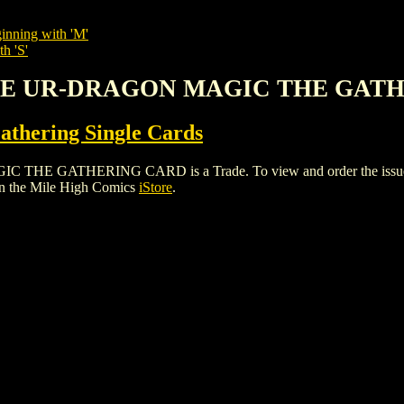
inning with 'M'
h 'S'
 THE UR-DRAGON MAGIC THE GAT
thering Single Cards
GATHERING CARD is a Trade. To view and order the issues and 
n the Mile High Comics
iStore
.