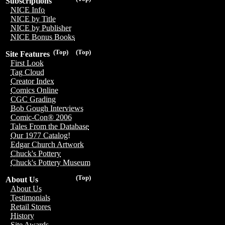
Subscriptions
NICE Info
NICE by Title
NICE by Publisher
NICE Bonus Books
(Top)
(Top)
Site Features
First Look
Tag Cloud
Creator Index
Comics Online
CGC Grading
Bob Gough Interviews
Comic-Con® 2006
Tales From the Database
Our 1977 Catalog!
Edgar Church Artwork
Chuck's Pottery
Chuck's Pottery Museum
(Top)
About Us
About Us
Testimonials
Retail Stores
History
Site Awards