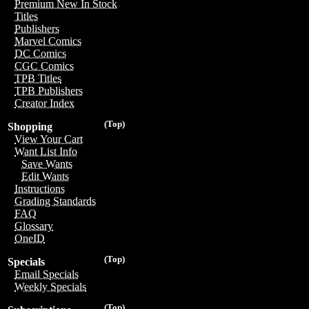
Premium New In Stock
Titles
Publishers
Marvel Comics
DC Comics
CGC Comics
TPB Titles
TPB Publishers
Creator Index
(Top)
Shopping
View Your Cart
Want List Info
Save Wants
Edit Wants
Instructions
Grading Standards
FAQ
Glossary
OneID
(Top)
Specials
Email Specials
Weekly Specials
(Top)