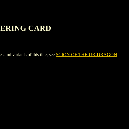
HERING CARD
variants of this title, see
SCION OF THE UR-DRAGON