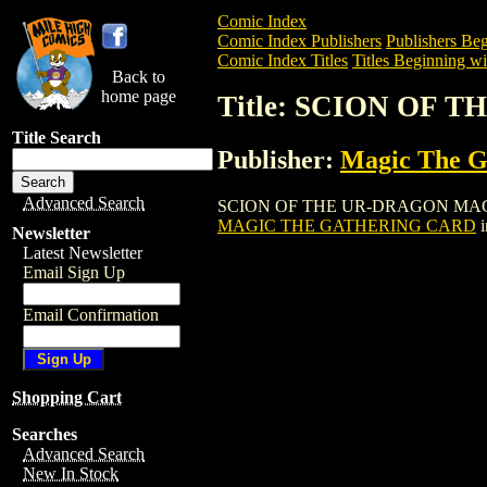
Comic Index
Comic Index Publishers
Publishers Beg
Comic Index Titles
Titles Beginning wit
Back to
home page
Title: SCION OF
Title Search
Publisher:
Magic The Ga
Advanced Search
SCION OF THE UR-DRAGON MAGIC THE 
MAGIC THE GATHERING CARD
i
Newsletter
Latest Newsletter
Email Sign Up
Email Confirmation
Shopping Cart
Searches
Advanced Search
New In Stock