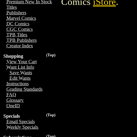
Comics
iStore
.
Premium New In Stock
Titles
Publishers
Marvel Comics
DC Comics
CGC Comics
TPB Titles
TPB Publishers
Creator Index
(Top)
Shopping
View Your Cart
Want List Info
Save Wants
Edit Wants
Instructions
Grading Standards
FAQ
Glossary
OneID
(Top)
Specials
Email Specials
Weekly Specials
(Top)