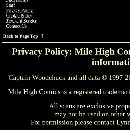
Staff
Privacy Policy
Cookie Policy
Terms of Service
Contact Us
Back to Page Top ⇑
Privacy Policy: Mile High Com
informati
Captain Woodchuck and all data © 1997-2
Mile High Comics is a registered trademar
All scans are exclusive prop
may not be used on other w
For permission please contact Ly