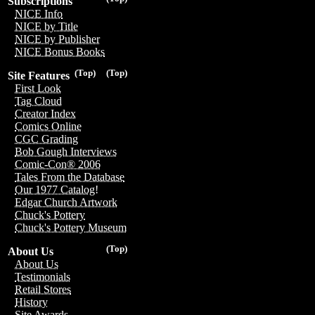
Subscriptions
NICE Info
NICE by Title
NICE by Publisher
NICE Bonus Books
(Top)
(Top)
Site Features
First Look
Tag Cloud
Creator Index
Comics Online
CGC Grading
Bob Gough Interviews
Comic-Con® 2006
Tales From the Database
Our 1977 Catalog!
Edgar Church Artwork
Chuck's Pottery
Chuck's Pottery Museum
(Top)
About Us
About Us
Testimonials
Retail Stores
History
Site Awards