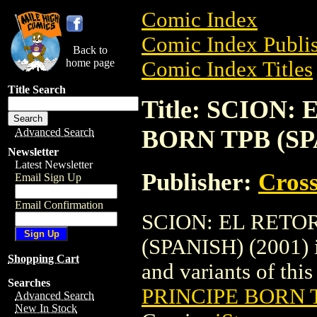
Comic Index
Comic Index Publis
Back to
home page
Comic Index Titles
Title Search
Title: SCION
BORN TPB (SPA
Advanced Search
Newsletter
Latest Newsletter
Publisher:
Cros
Email Sign Up
Email Confirmation
SCION: EL RETO
(SPANISH) (2001) is
Shopping Cart
and variants of this 
Searches
PRINCIPE BORN T
Advanced Search
New In Stock