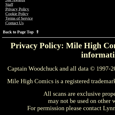
Staff
Privacy Policy
Cookie Policy
Terms of Service
Contact Us
Back to Page Top ⇑
Privacy Policy: Mile High Com
informati
Captain Woodchuck and all data © 1997-2
Mile High Comics is a registered trademar
All scans are exclusive prop
may not be used on other w
For permission please contact Ly