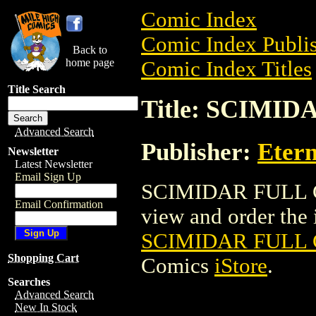
Comic Index
Comic Index Publis
Back to
home page
Comic Index Titles
Title Search
Title: SCIMI
Advanced Search
Publisher:
Etern
Newsletter
Latest Newsletter
Email Sign Up
SCIMIDAR FULL C
Email Confirmation
view and order the i
SCIMIDAR FULL 
Shopping Cart
Comics
iStore
.
Searches
Advanced Search
New In Stock