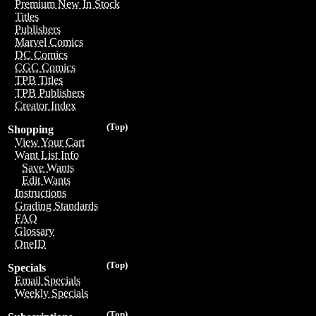
Premium New In Stock
Titles
Publishers
Marvel Comics
DC Comics
CGC Comics
TPB Titles
TPB Publishers
Creator Index
(Top)
Shopping
View Your Cart
Want List Info
Save Wants
Edit Wants
Instructions
Grading Standards
FAQ
Glossary
OneID
(Top)
Specials
Email Specials
Weekly Specials
(Top)