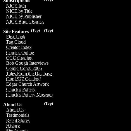
Subscriptions
NICE Info
NICE by Title
NICE by Publisher
NICE Bonus Books
(Top)
(Top)
Site Features
First Look
Tag Cloud
Creator Index
Comics Online
CGC Grading
Bob Gough Interviews
Comic-Con® 2006
Tales From the Database
Our 1977 Catalog!
Edgar Church Artwork
Chuck's Pottery
Chuck's Pottery Museum
(Top)
About Us
About Us
Testimonials
Retail Stores
History
Site Awards