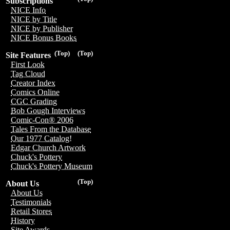
Subscriptions
NICE Info
NICE by Title
NICE by Publisher
NICE Bonus Books
(Top)
(Top)
Site Features
First Look
Tag Cloud
Creator Index
Comics Online
CGC Grading
Bob Gough Interviews
Comic-Con® 2006
Tales From the Database
Our 1977 Catalog!
Edgar Church Artwork
Chuck's Pottery
Chuck's Pottery Museum
(Top)
About Us
About Us
Testimonials
Retail Stores
History
Site Awards