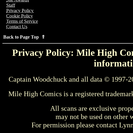
Staff
Privacy Policy
Cookie Policy
Terms of Service
Contact Us
Back to Page Top ⇑
Privacy Policy: Mile High Com
informati
Captain Woodchuck and all data © 1997-2
Mile High Comics is a registered trademar
All scans are exclusive prop
may not be used on other w
For permission please contact Ly