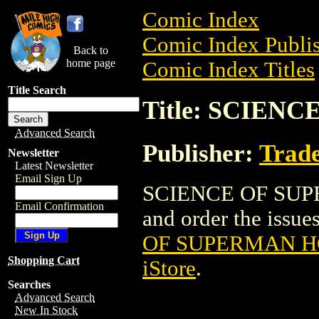
Comic Index
Comic Index Publis
Back to
home page
Comic Index Titles
Title Search
Title: SCIEN
Advanced Search
Publisher:
Trade
Newsletter
Latest Newsletter
Email Sign Up
SCIENCE OF SUPER
Email Confirmation
and order the issues
OF SUPERMAN HC
Shopping Cart
iStore
.
Searches
Advanced Search
New In Stock