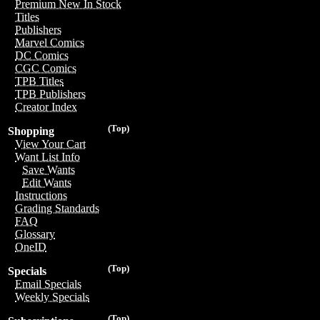
Premium New In Stock
Titles
Publishers
Marvel Comics
DC Comics
CGC Comics
TPB Titles
TPB Publishers
Creator Index
(Top)
Shopping
View Your Cart
Want List Info
Save Wants
Edit Wants
Instructions
Grading Standards
FAQ
Glossary
OneID
(Top)
Specials
Email Specials
Weekly Specials
(Top)