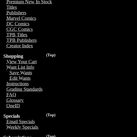
Premium New In Stock
Titles
Publishers
Marvel Comics
DC Comics
CGC Comics
TPB Titles
TPB Publishers
Creator Index
(Top)
Shopping
View Your Cart
Want List Info
Save Wants
Edit Wants
Instructions
Grading Standards
FAQ
Glossary
OneID
(Top)
Specials
Email Specials
Weekly Specials
(Top)