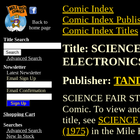
Comic Index
Comic Index Publis
Back to
home page
Comic Index Titles
Title Search
Title: SCIENC
ELECTRONICS 
Advanced Search
Newsletter
Latest Newsletter
Publisher:
TAN
Email Sign Up
Email Confirmation
SCIENCE FAIR ST
Comic. To view and 
Shopping Cart
title, see
SCIENCE
Searches
(1975)
in the Mile
Advanced Search
New In Stock