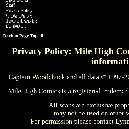
Staff
Privacy Policy
Cookie Policy
Terms of Service
Contact Us
Back to Page Top ⇑
Privacy Policy: Mile High Com
informati
Captain Woodchuck and all data © 1997-2
Mile High Comics is a registered trademar
All scans are exclusive prop
may not be used on other w
For permission please contact Ly