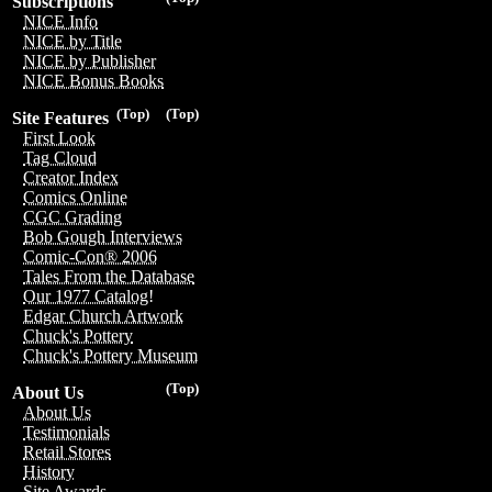
Subscriptions
NICE Info
NICE by Title
NICE by Publisher
NICE Bonus Books
(Top)
(Top)
Site Features
First Look
Tag Cloud
Creator Index
Comics Online
CGC Grading
Bob Gough Interviews
Comic-Con® 2006
Tales From the Database
Our 1977 Catalog!
Edgar Church Artwork
Chuck's Pottery
Chuck's Pottery Museum
(Top)
About Us
About Us
Testimonials
Retail Stores
History
Site Awards