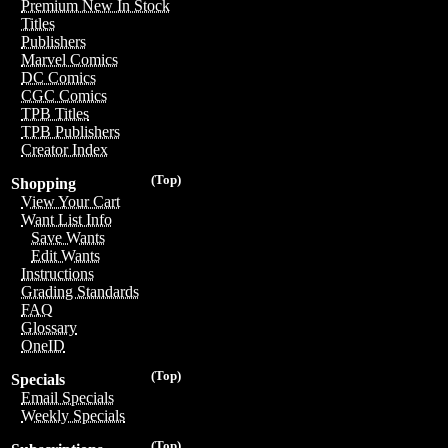
Premium New In Stock
Titles
Publishers
Marvel Comics
DC Comics
CGC Comics
TPB Titles
TPB Publishers
Creator Index
(Top)
Shopping
View Your Cart
Want List Info
Save Wants
Edit Wants
Instructions
Grading Standards
FAQ
Glossary
OneID
(Top)
Specials
Email Specials
Weekly Specials
(Top)