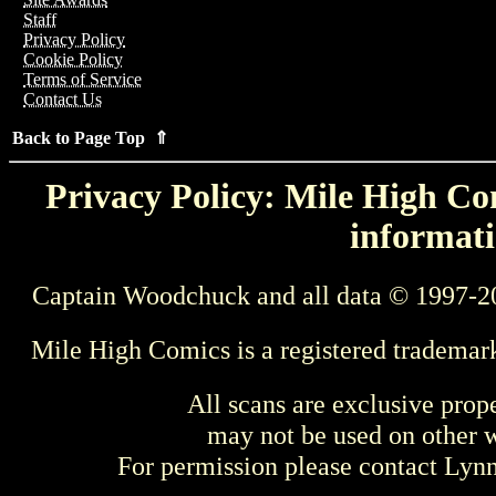
Staff
Privacy Policy
Cookie Policy
Terms of Service
Contact Us
Back to Page Top ⇑
Privacy Policy: Mile High Com
informati
Captain Woodchuck and all data © 1997-2
Mile High Comics is a registered trademar
All scans are exclusive prop
may not be used on other w
For permission please contact Ly