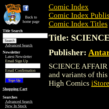
Comic Index
Comic Index Publis
Back to
home page
Comic Index Titles
Title Search
Title: SCIENC
Advanced Search
Publisher:
Antar
Newsletter
Latest Newsletter
Email Sign Up
SCIENCE AFFAIR is
Email Confirmation
and variants of this 
High Comics
iStor
Shopping Cart
Searches
Advanced Search
New In Stock