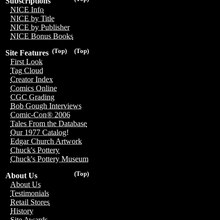
Subscriptions
NICE Info
NICE by Title
NICE by Publisher
NICE Bonus Books
(Top)
(Top)
Site Features
First Look
Tag Cloud
Creator Index
Comics Online
CGC Grading
Bob Gough Interviews
Comic-Con® 2006
Tales From the Database
Our 1977 Catalog!
Edgar Church Artwork
Chuck's Pottery
Chuck's Pottery Museum
(Top)
About Us
About Us
Testimonials
Retail Stores
History
Site Awards