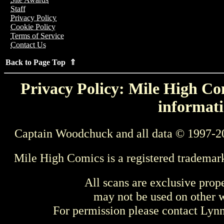
Staff
Privacy Policy
Cookie Policy
Terms of Service
Contact Us
Back to Page Top ⇑
Privacy Policy: Mile High Com
informati
Captain Woodchuck and all data © 1997-2
Mile High Comics is a registered trademar
All scans are exclusive prop
may not be used on other w
For permission please contact Ly