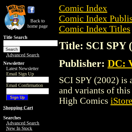
Comic Index
Comic Index Publis
Back to
home page
Comic Index Titles
Title Search
Title: SCI SPY 
Advanced Search
Publisher:
DC: V
Newsletter
Latest Newsletter
Email Sign Up
SCI SPY (2002) is 
Email Confirmation
and variants of this 
High Comics
iStor
Shopping Cart
Searches
Advanced Search
New In Stock