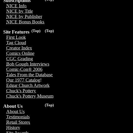
Subscriptions
NICE Info
NICE by Title
NICE by Publisher
NICE Bonus Books
(Top)
(Top)
Site Features
First Look
Tag Cloud
Creator Index
Comics Online
CGC Grading
Bob Gough Interviews
Comic-Con® 2006
Tales From the Database
Our 1977 Catalog!
Edgar Church Artwork
Chuck's Pottery
Chuck's Pottery Museum
(Top)
About Us
About Us
Testimonials
Retail Stores
History
Site Awards