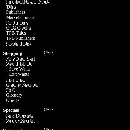
Premium New In Stock
Titles
Publishers
Marvel Comics
DC Comics
CGC Comics
TPB Titles
TPB Publishers
Creator Index
(Top)
Shopping
View Your Cart
Want List Info
Save Wants
Edit Wants
Instructions
Grading Standards
FAQ
Glossary
OneID
(Top)
Specials
Email Specials
Weekly Specials
(Top)