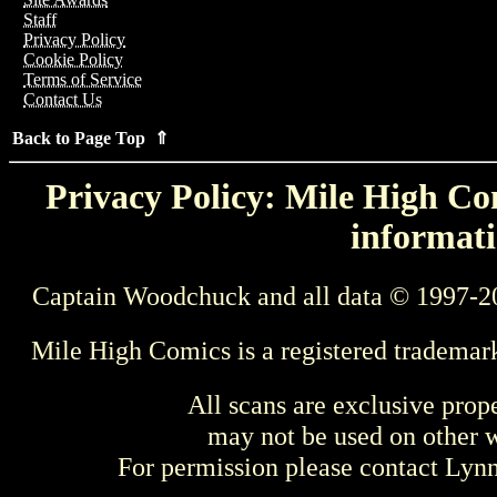
Staff
Privacy Policy
Cookie Policy
Terms of Service
Contact Us
Back to Page Top ⇑
Privacy Policy: Mile High Com
informati
Captain Woodchuck and all data © 1997-2
Mile High Comics is a registered trademar
All scans are exclusive prop
may not be used on other w
For permission please contact Ly