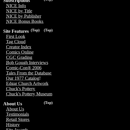
Subscriptions
NICE Info
NICE by Title
NICE by Publisher
NICE Bonus Books
(Top)
(Top)
Site Features
First Look
Tag Cloud
Creator Index
Comics Online
CGC Grading
Bob Gough Interviews
Comic-Con® 2006
Tales From the Database
Our 1977 Catalog!
Edgar Church Artwork
Chuck's Pottery
Chuck's Pottery Museum
(Top)
About Us
About Us
Testimonials
Retail Stores
History
Site Awards