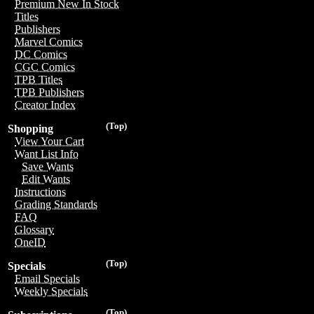
Premium New In Stock
Titles
Publishers
Marvel Comics
DC Comics
CGC Comics
TPB Titles
TPB Publishers
Creator Index
(Top)
Shopping
View Your Cart
Want List Info
Save Wants
Edit Wants
Instructions
Grading Standards
FAQ
Glossary
OneID
(Top)
Specials
Email Specials
Weekly Specials
(Top)