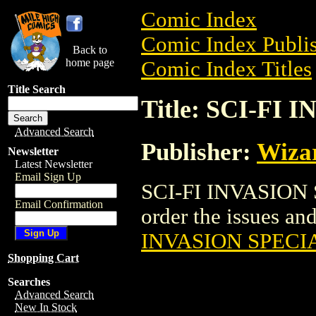
Comic Index
Comic Index Publis
Back to
home page
Comic Index Titles
Title Search
Title: SCI-FI
Advanced Search
Publisher:
Wiza
Newsletter
Latest Newsletter
Email Sign Up
SCI-FI INVASION S
Email Confirmation
order the issues and
INVASION SPECI
Shopping Cart
Searches
Advanced Search
New In Stock