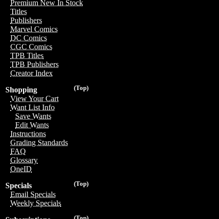
Premium New In Stock
Titles
Publishers
Marvel Comics
DC Comics
CGC Comics
TPB Titles
TPB Publishers
Creator Index
(Top)
Shopping
View Your Cart
Want List Info
Save Wants
Edit Wants
Instructions
Grading Standards
FAQ
Glossary
OneID
(Top)
Specials
Email Specials
Weekly Specials
(Top)