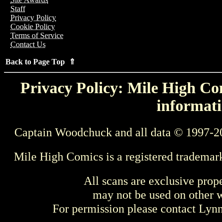
Staff
Privacy Policy
Cookie Policy
Terms of Service
Contact Us
Back to Page Top ⇑
Privacy Policy: Mile High Com
informati
Captain Woodchuck and all data © 1997-2
Mile High Comics is a registered trademar
All scans are exclusive prop
may not be used on other w
For permission please contact Ly