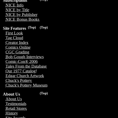
Subscriptions
NICE Info
NICE by Title
NICE by Publisher
NICE Bonus Books
(Top)
(Top)
Site Features
First Look
Tag Cloud
Creator Index
Comics Online
CGC Grading
Bob Gough Interviews
Comic-Con® 2006
Tales From the Database
Our 1977 Catalog!
Edgar Church Artwork
Chuck's Pottery
Chuck's Pottery Museum
(Top)
About Us
About Us
Testimonials
Retail Stores
History
Site Awards