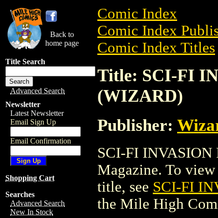
Comic Index
Comic Index Publis
Back to
home page
Comic Index Titles
Title Search
Title: SCI-FI
(WIZARD)
Advanced Search
Newsletter
Latest Newsletter
Publisher:
Wiza
Email Sign Up
Email Confirmation
SCI-FI INVASION
Magazine. To view a
Shopping Cart
title, see
SCI-FI I
Searches
the Mile High Com
Advanced Search
New In Stock