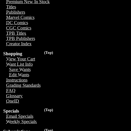
Premium New In Stock
Titles
Publishers
Marvel Comics
DC Comics
CGC Comics
TPB Titles
TPB Publishers
Creator Index
(Top)
Shopping
View Your Cart
Want List Info
Save Wants
Edit Wants
Instructions
Grading Standards
FAQ
Glossary
OneID
(Top)
Specials
Email Specials
Weekly Specials
(Top)