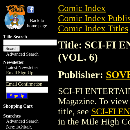
Comic Index
Comic Index Publis
Back to
home page
Comic Index Titles
Title Search
Title: SCI-F
(VOL. 6)
Advanced Search
Newsletter
Latest Newsletter
Publisher:
SOVE
Email Sign Up
Email Confirmation
SCI-FI ENTERTAI
Magazine. To view a
Shopping Cart
title, see
SCI-FI 
Searches
in the Mile High 
Advanced Search
New In Stock