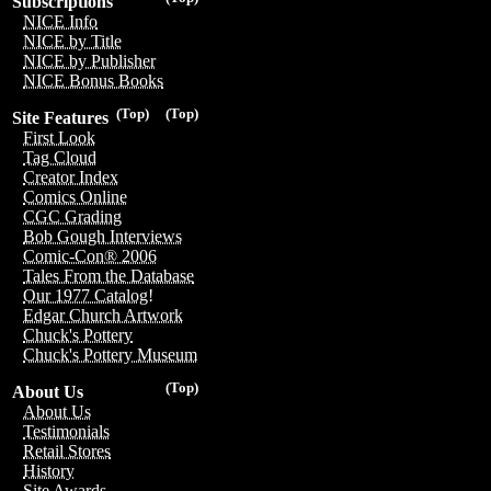
Subscriptions
NICE Info
NICE by Title
NICE by Publisher
NICE Bonus Books
(Top)
(Top)
Site Features
First Look
Tag Cloud
Creator Index
Comics Online
CGC Grading
Bob Gough Interviews
Comic-Con® 2006
Tales From the Database
Our 1977 Catalog!
Edgar Church Artwork
Chuck's Pottery
Chuck's Pottery Museum
(Top)
About Us
About Us
Testimonials
Retail Stores
History
Site Awards