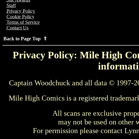
Staff
Privacy Policy
Cookie Policy
Terms of Service
Contact Us
Back to Page Top ⇑
Privacy Policy: Mile High Com
informati
Captain Woodchuck and all data © 1997-2
Mile High Comics is a registered trademar
All scans are exclusive prop
may not be used on other w
For permission please contact Ly