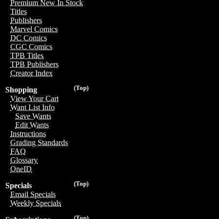
Premium New In Stock
Titles
Publishers
Marvel Comics
DC Comics
CGC Comics
TPB Titles
TPB Publishers
Creator Index
(Top)
Shopping
View Your Cart
Want List Info
Save Wants
Edit Wants
Instructions
Grading Standards
FAQ
Glossary
OneID
(Top)
Specials
Email Specials
Weekly Specials
(Top)