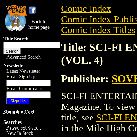
Comic Index
Comic Index Publis
Back to
home page
Comic Index Titles
Title Search
Title: SCI-F
(VOL. 4)
Advanced Search
Newsletter
Latest Newsletter
Publisher:
SOVE
Email Sign Up
Email Confirmation
SCI-FI ENTERTAI
Magazine. To view a
Shopping Cart
title, see
SCI-FI 
Searches
in the Mile High 
Advanced Search
New In Stock