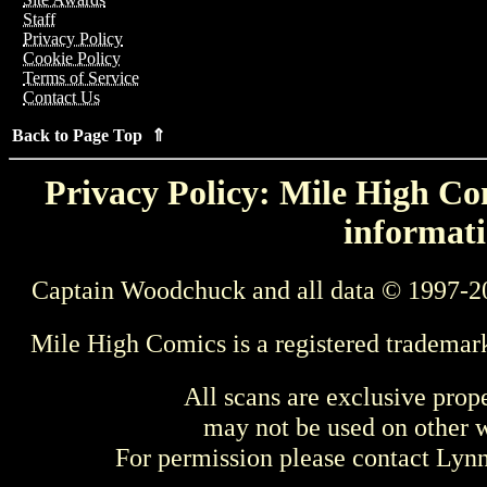
Staff
Privacy Policy
Cookie Policy
Terms of Service
Contact Us
Back to Page Top ⇑
Privacy Policy: Mile High Com
informati
Captain Woodchuck and all data © 1997-2
Mile High Comics is a registered trademar
All scans are exclusive prop
may not be used on other w
For permission please contact Ly