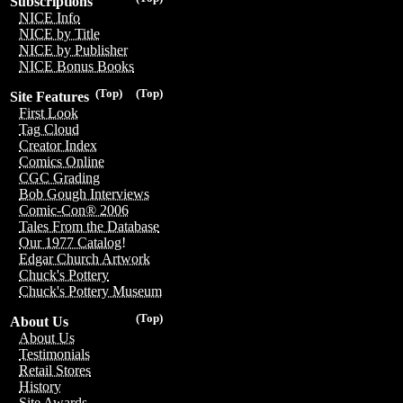
Subscriptions
NICE Info
NICE by Title
NICE by Publisher
NICE Bonus Books
(Top)
(Top)
Site Features
First Look
Tag Cloud
Creator Index
Comics Online
CGC Grading
Bob Gough Interviews
Comic-Con® 2006
Tales From the Database
Our 1977 Catalog!
Edgar Church Artwork
Chuck's Pottery
Chuck's Pottery Museum
(Top)
About Us
About Us
Testimonials
Retail Stores
History
Site Awards