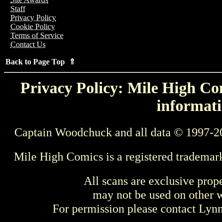
Staff
Privacy Policy
Cookie Policy
Terms of Service
Contact Us
Back to Page Top ⇑
Privacy Policy: Mile High Com
informati
Captain Woodchuck and all data © 1997-2
Mile High Comics is a registered trademar
All scans are exclusive prop
may not be used on other w
For permission please contact Ly