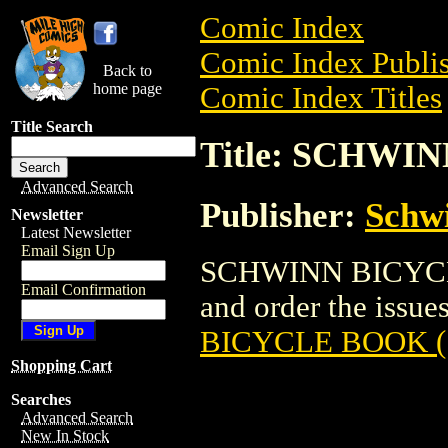
Comic Index
Comic Index Publis
Back to
home page
Comic Index Titles
Title Search
Title: SCHWI
Advanced Search
Publisher:
Schw
Newsletter
Latest Newsletter
Email Sign Up
SCHWINN BICYCLE
Email Confirmation
and order the issues
BICYCLE BOOK (
Shopping Cart
Searches
Advanced Search
New In Stock