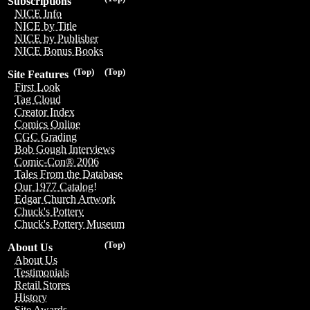
Subscriptions
NICE Info
NICE by Title
NICE by Publisher
NICE Bonus Books
(Top)
(Top)
Site Features
First Look
Tag Cloud
Creator Index
Comics Online
CGC Grading
Bob Gough Interviews
Comic-Con® 2006
Tales From the Database
Our 1977 Catalog!
Edgar Church Artwork
Chuck's Pottery
Chuck's Pottery Museum
(Top)
About Us
About Us
Testimonials
Retail Stores
History
Site Awards