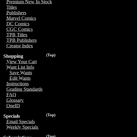
Premium New In Stock
Titles
Publishers
Marvel Comics
DC Comics
CGC Comics
TPB Titles
TPB Publishers
Creator Index
(Top)
Shopping
View Your Cart
Want List Info
Save Wants
Edit Wants
Instructions
Grading Standards
FAQ
Glossary
OneID
(Top)
Specials
Email Specials
Weekly Specials
(Top)