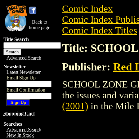
Comic Index
Comic Index Publis
Back to
home page
Comic Index Titles
Title Search
Title: SCHOOL
Advanced Search
Publisher:
Red 
Newsletter
Latest Newsletter
Email Sign Up
SCHOOL ZONE GN (2
Email Confirmation
the issues and varian
(2001)
in the Mile
Shopping Cart
Searches
Advanced Search
New In Stock