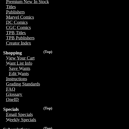
Premium New In Stock
Titles
Publishers
Marvel Comics
DC Comics
CGC Comics
TPB Titles
TPB Publishers
Creator Index
(Top)
Shopping
View Your Cart
Want List Info
Save Wants
Edit Wants
Instructions
Grading Standards
FAQ
Glossary
OneID
(Top)
Specials
Email Specials
Weekly Specials
(Top)