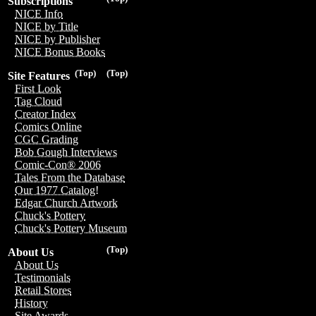
Subscriptions
NICE Info
NICE by Title
NICE by Publisher
NICE Bonus Books
(Top)
(Top)
Site Features
First Look
Tag Cloud
Creator Index
Comics Online
CGC Grading
Bob Gough Interviews
Comic-Con® 2006
Tales From the Database
Our 1977 Catalog!
Edgar Church Artwork
Chuck's Pottery
Chuck's Pottery Museum
(Top)
About Us
About Us
Testimonials
Retail Stores
History
Site Awards