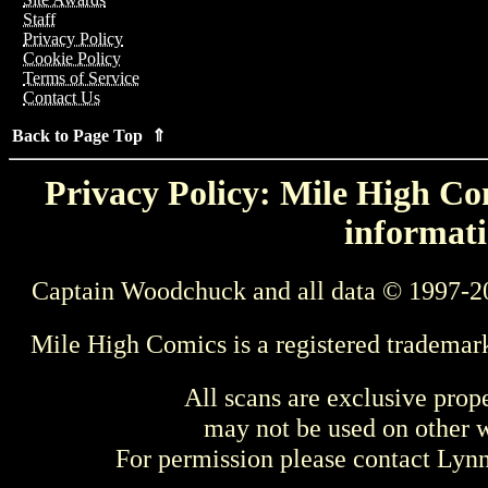
Staff
Privacy Policy
Cookie Policy
Terms of Service
Contact Us
Back to Page Top ⇑
Privacy Policy: Mile High Com
informati
Captain Woodchuck and all data © 1997-2
Mile High Comics is a registered trademar
All scans are exclusive prop
may not be used on other w
For permission please contact Ly