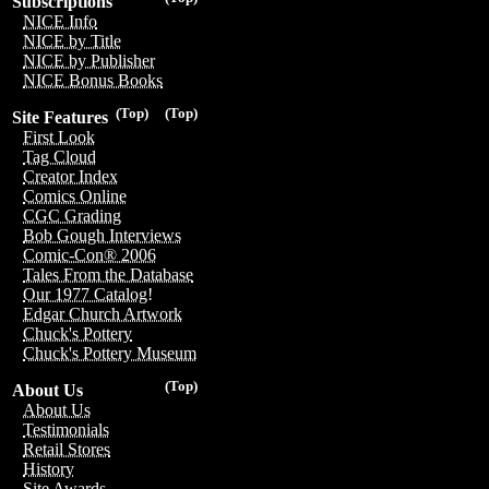
Subscriptions
NICE Info
NICE by Title
NICE by Publisher
NICE Bonus Books
(Top)
(Top)
Site Features
First Look
Tag Cloud
Creator Index
Comics Online
CGC Grading
Bob Gough Interviews
Comic-Con® 2006
Tales From the Database
Our 1977 Catalog!
Edgar Church Artwork
Chuck's Pottery
Chuck's Pottery Museum
(Top)
About Us
About Us
Testimonials
Retail Stores
History
Site Awards