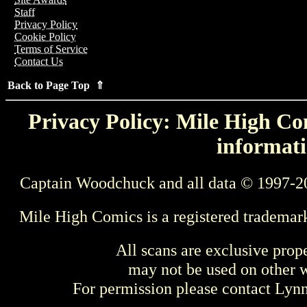
Staff
Privacy Policy
Cookie Policy
Terms of Service
Contact Us
Back to Page Top ⇑
Privacy Policy: Mile High Com
informati
Captain Woodchuck and all data © 1997-2
Mile High Comics is a registered trademar
All scans are exclusive prop
may not be used on other w
For permission please contact Ly