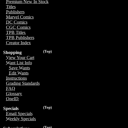
Premium New In Stock
Titles
Publishers
Marvel Comics
DC Comics
CGC Comics
TPB Titles
TPB Publishers
Creator Index
(Top)
Shopping
View Your Cart
Want List Info
Save Wants
Edit Wants
Instructions
Grading Standards
FAQ
Glossary
OneID
(Top)
Specials
Email Specials
Weekly Specials
(Top)