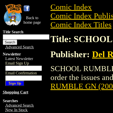
Comic Index
Comic Index Publis
Back to
home page
Comic Index Titles
Title Search
Title: SCHOO
Advanced Search
Publisher:
Del 
Newsletter
Latest Newsletter
Email Sign Up
SCHOOL RUMBLE GN
Email Confirmation
order the issues and
RUMBLE GN (200
Shopping Cart
Searches
Advanced Search
New In Stock