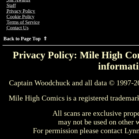
Staff
Privacy Policy
Cookie Policy
Terms of Service
Contact Us
Back to Page Top ⇑
Privacy Policy: Mile High Com
informati
Captain Woodchuck and all data © 1997-2
Mile High Comics is a registered trademar
All scans are exclusive prop
may not be used on other w
For permission please contact Ly