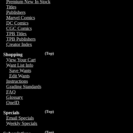
Premium New In Stock
Titles
Publishers
Marvel Comics
DC Comics
CGC Comics
TPB Titles
TPB Publishers
Creator Index
(Top)
Shopping
View Your Cart
Want List Info
Save Wants
Edit Wants
Instructions
Grading Standards
FAQ
Glossary
OneID
(Top)
Specials
Email Specials
Weekly Specials
(Top)