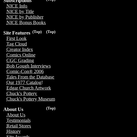
Subscriptions
NICE Info
NICE by Title
NICE by Publisher
NICE Bonus Books
(Top)
(Top)
Site Features
First Look
Tag Cloud
Creator Index
Comics Online
CGC Grading
Bob Gough Interviews
Comic-Con® 2006
Tales From the Database
Our 1977 Catalog!
Edgar Church Artwork
Chuck's Pottery
Chuck's Pottery Museum
(Top)
About Us
About Us
Testimonials
Retail Stores
History
Site Awards