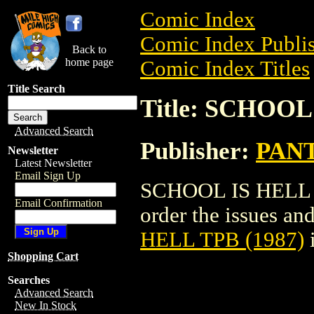
Comic Index
Comic Index Publis
Back to
home page
Comic Index Titles
Title Search
Title: SCHOOL
Advanced Search
Publisher:
PAN
Newsletter
Latest Newsletter
Email Sign Up
SCHOOL IS HELL TP
Email Confirmation
order the issues and
HELL TPB (1987)
Shopping Cart
Searches
Advanced Search
New In Stock