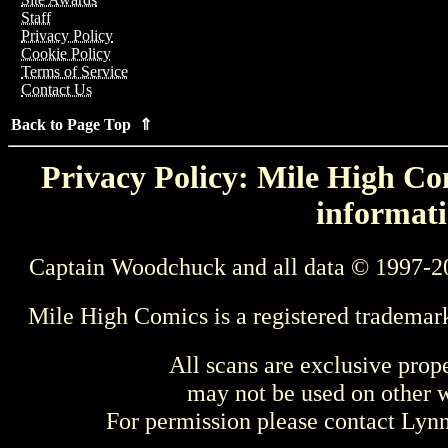
Staff
Privacy Policy
Cookie Policy
Terms of Service
Contact Us
Back to Page Top ⇑
Privacy Policy: Mile High Com
informati
Captain Woodchuck and all data © 1997-2
Mile High Comics is a registered trademar
All scans are exclusive prop
may not be used on other w
For permission please contact Ly