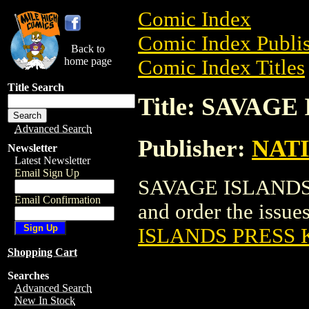
Comic Index
Comic Index Publis
Back to
home page
Comic Index Titles
Title Search
Title: SAVAG
Advanced Search
Publisher:
NAT
Newsletter
Latest Newsletter
Email Sign Up
SAVAGE ISLANDS P
Email Confirmation
and order the issues
ISLANDS PRESS 
Shopping Cart
Searches
Advanced Search
New In Stock