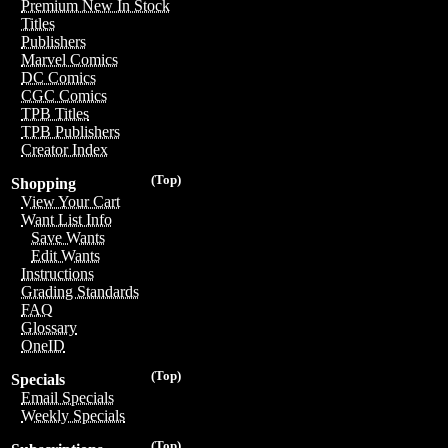
Premium New In Stock
Titles
Publishers
Marvel Comics
DC Comics
CGC Comics
TPB Titles
TPB Publishers
Creator Index
(Top)
Shopping
View Your Cart
Want List Info
Save Wants
Edit Wants
Instructions
Grading Standards
FAQ
Glossary
OneID
(Top)
Specials
Email Specials
Weekly Specials
(Top)