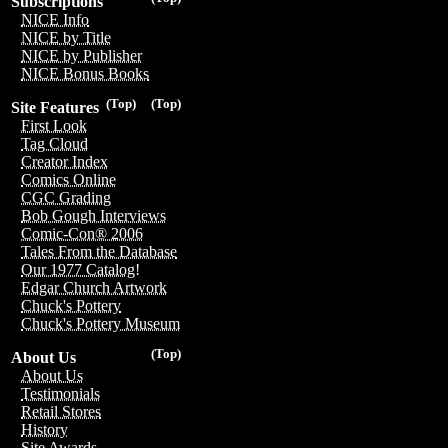
Subscriptions
NICE Info
NICE by Title
NICE by Publisher
NICE Bonus Books
(Top)
(Top)
Site Features
First Look
Tag Cloud
Creator Index
Comics Online
CGC Grading
Bob Gough Interviews
Comic-Con® 2006
Tales From the Database
Our 1977 Catalog!
Edgar Church Artwork
Chuck's Pottery
Chuck's Pottery Museum
(Top)
About Us
About Us
Testimonials
Retail Stores
History
Site Awards