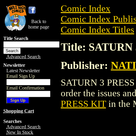
Comic Index
Comic Index Publis
Back to
home page
Comic Index Titles
Title Search
Title: SATURN
Advanced Search
Publisher:
NAT
Newsletter
Latest Newsletter
Email Sign Up
SATURN 3 PRESS KI
Email Confirmation
order the issues and
PRESS KIT
in the
Shopping Cart
Searches
Advanced Search
New In Stock