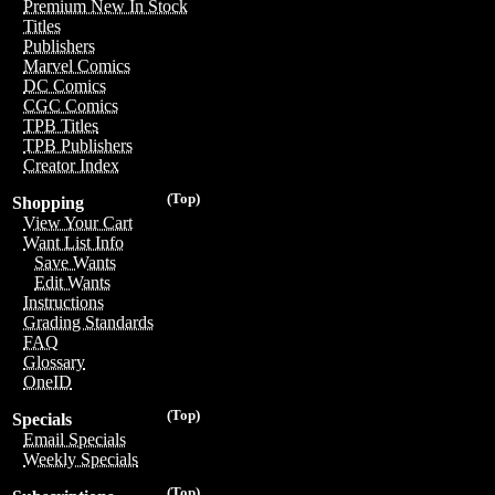
Premium New In Stock
Titles
Publishers
Marvel Comics
DC Comics
CGC Comics
TPB Titles
TPB Publishers
Creator Index
(Top)
Shopping
View Your Cart
Want List Info
Save Wants
Edit Wants
Instructions
Grading Standards
FAQ
Glossary
OneID
(Top)
Specials
Email Specials
Weekly Specials
(Top)