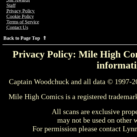
Staff
Privacy Policy
Cookie Policy
Terms of Service
Contact Us
Back to Page Top ⇑
Privacy Policy: Mile High Com
informati
Captain Woodchuck and all data © 1997-2
Mile High Comics is a registered trademar
All scans are exclusive prop
may not be used on other w
For permission please contact Ly