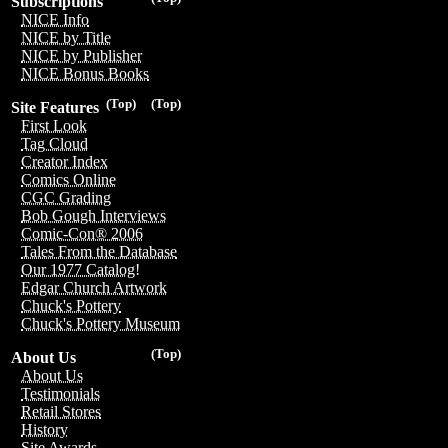
Subscriptions
NICE Info
NICE by Title
NICE by Publisher
NICE Bonus Books
(Top)
(Top)
Site Features
First Look
Tag Cloud
Creator Index
Comics Online
CGC Grading
Bob Gough Interviews
Comic-Con® 2006
Tales From the Database
Our 1977 Catalog!
Edgar Church Artwork
Chuck's Pottery
Chuck's Pottery Museum
(Top)
About Us
About Us
Testimonials
Retail Stores
History
Site Awards