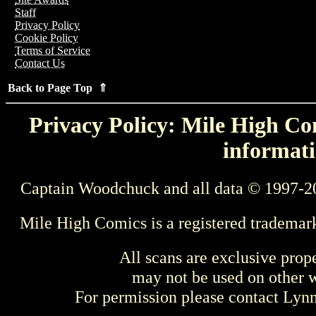
Staff
Privacy Policy
Cookie Policy
Terms of Service
Contact Us
Back to Page Top ⇑
Privacy Policy: Mile High Com
informati
Captain Woodchuck and all data © 1997-2
Mile High Comics is a registered trademar
All scans are exclusive prop
may not be used on other w
For permission please contact Ly