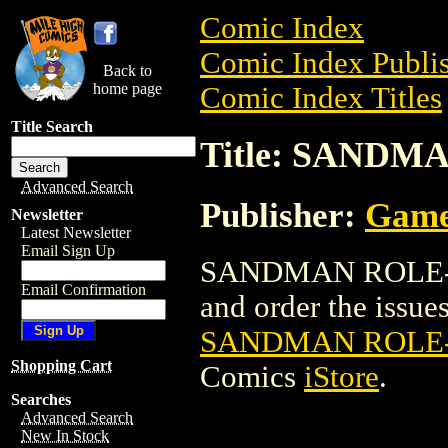
Comic Index
Comic Index Publis
Back to
home page
Comic Index Titles
Title Search
Title: SAND
Advanced Search
Publisher:
Game
Newsletter
Latest Newsletter
Email Sign Up
SANDMAN ROLE-PL
Email Confirmation
and order the issues 
SANDMAN ROLE
Shopping Cart
Comics
iStore
.
Searches
Advanced Search
New In Stock