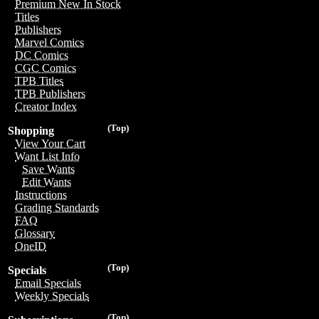
Premium New In Stock
Titles
Publishers
Marvel Comics
DC Comics
CGC Comics
TPB Titles
TPB Publishers
Creator Index
(Top)
Shopping
View Your Cart
Want List Info
Save Wants
Edit Wants
Instructions
Grading Standards
FAQ
Glossary
OneID
(Top)
Specials
Email Specials
Weekly Specials
(Top)