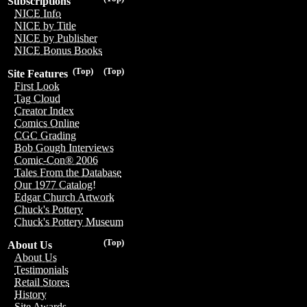
Subscriptions
NICE Info
NICE by Title
NICE by Publisher
NICE Bonus Books
(Top)
(Top)
Site Features
First Look
Tag Cloud
Creator Index
Comics Online
CGC Grading
Bob Gough Interviews
Comic-Con® 2006
Tales From the Database
Our 1977 Catalog!
Edgar Church Artwork
Chuck's Pottery
Chuck's Pottery Museum
(Top)
About Us
About Us
Testimonials
Retail Stores
History
Site Awards