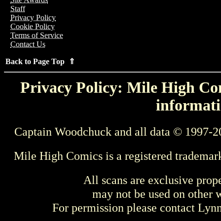
Staff
Privacy Policy
Cookie Policy
Terms of Service
Contact Us
Back to Page Top ⇑
Privacy Policy: Mile High Com
informati
Captain Woodchuck and all data © 1997-2
Mile High Comics is a registered trademar
All scans are exclusive prop
may not be used on other w
For permission please contact Ly