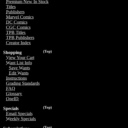
Premium New In Stock
Titles
Publishers
Marvel Comics
DC Comics
CGC Comics
TPB Titles
TPB Publishers
Creator Index
(Top)
Shopping
View Your Cart
Want List Info
Save Wants
Edit Wants
Instructions
Grading Standards
FAQ
Glossary
OneID
(Top)
Specials
Email Specials
Weekly Specials
(Top)