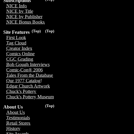
Subscriptions
NICE Info
NICE by Title
NICE by Publisher
NICE Bonus Books
(Top)
(Top)
Site Features
First Look
Tag Cloud
Creator Index
Comics Online
CGC Grading
Bob Gough Interviews
Comic-Con® 2006
Tales From the Database
Our 1977 Catalog!
Edgar Church Artwork
Chuck's Pottery
Chuck's Pottery Museum
(Top)
About Us
About Us
Testimonials
Retail Stores
History
Site Awards