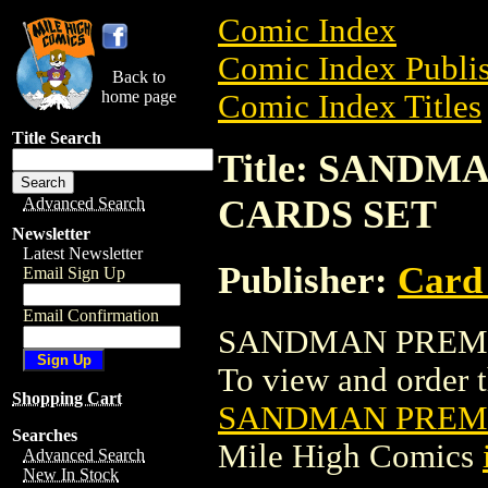
Comic Index
Comic Index Publis
Back to
home page
Comic Index Titles
Title Search
Title: SAND
CARDS SET
Advanced Search
Newsletter
Latest Newsletter
Publisher:
Card
Email Sign Up
Email Confirmation
SANDMAN PREMIU
To view and order th
Shopping Cart
SANDMAN PREMI
Searches
Mile High Comics
Advanced Search
New In Stock