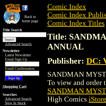
Comic Index
Comic Index Publis
Back to
home page
Comic Index Titles
Title Search
Title: SAND
ANNUAL
Advanced Search
Newsletter
Latest Newsletter
Publisher:
DC: V
Email Sign Up
Email Confirmation
SANDMAN MYSTER
To view and order th
Shopping Cart
SANDMAN MYST
Searches
High Comics
iStor
Advanced Search
New In Stock