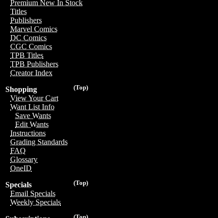
Premium New In Stock
Titles
Publishers
Marvel Comics
DC Comics
CGC Comics
TPB Titles
TPB Publishers
Creator Index
(Top)
Shopping
View Your Cart
Want List Info
Save Wants
Edit Wants
Instructions
Grading Standards
FAQ
Glossary
OneID
(Top)
Specials
Email Specials
Weekly Specials
(Top)