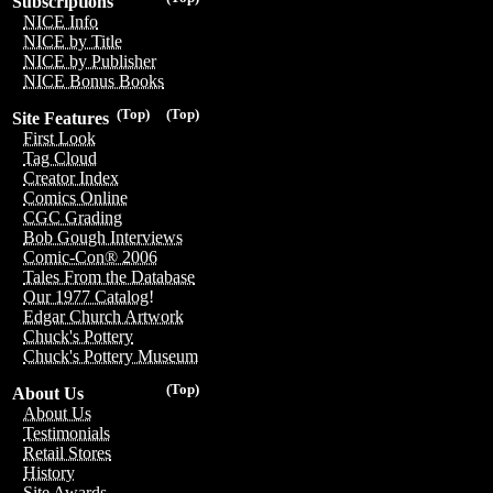
Subscriptions
NICE Info
NICE by Title
NICE by Publisher
NICE Bonus Books
(Top)
(Top)
Site Features
First Look
Tag Cloud
Creator Index
Comics Online
CGC Grading
Bob Gough Interviews
Comic-Con® 2006
Tales From the Database
Our 1977 Catalog!
Edgar Church Artwork
Chuck's Pottery
Chuck's Pottery Museum
(Top)
About Us
About Us
Testimonials
Retail Stores
History
Site Awards