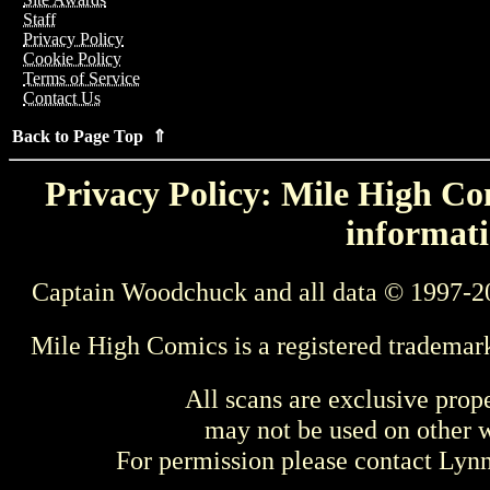
Staff
Privacy Policy
Cookie Policy
Terms of Service
Contact Us
Back to Page Top ⇑
Privacy Policy: Mile High Com
informati
Captain Woodchuck and all data © 1997-2
Mile High Comics is a registered trademar
All scans are exclusive prop
may not be used on other w
For permission please contact Ly