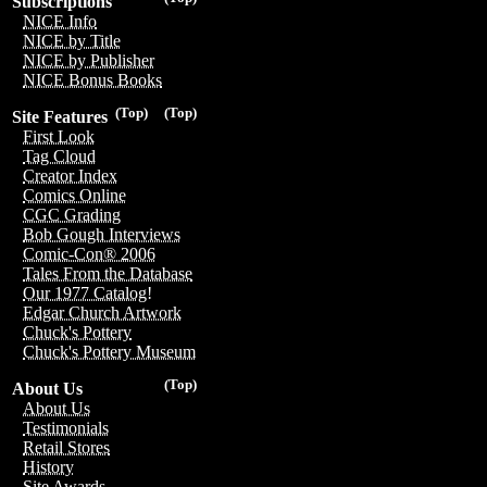
Subscriptions
NICE Info
NICE by Title
NICE by Publisher
NICE Bonus Books
(Top)
(Top)
Site Features
First Look
Tag Cloud
Creator Index
Comics Online
CGC Grading
Bob Gough Interviews
Comic-Con® 2006
Tales From the Database
Our 1977 Catalog!
Edgar Church Artwork
Chuck's Pottery
Chuck's Pottery Museum
(Top)
About Us
About Us
Testimonials
Retail Stores
History
Site Awards