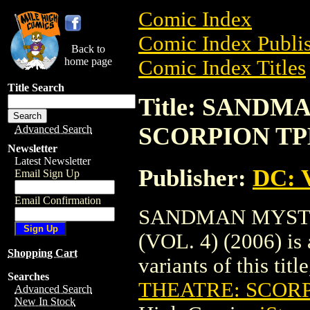
Comic Index
Comic Index Publis
Back to
home page
Comic Index Titles
Title Search
Title: SAND
SCORPION TPB 
Advanced Search
Newsletter
Latest Newsletter
Publisher:
DC: V
Email Sign Up
Email Confirmation
SANDMAN MYSTE
(VOL. 4) (2006) is 
Shopping Cart
variants of this titl
Searches
THEATRE: SCORPI
Advanced Search
New In Stock