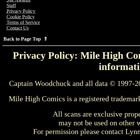
Staff
Privacy Policy
Cookie Policy
Terms of Service
Contact Us
Back to Page Top ⇑
Privacy Policy: Mile High Com
informati
Captain Woodchuck and all data © 1997-2
Mile High Comics is a registered trademar
All scans are exclusive prop
may not be used on other w
For permission please contact Ly