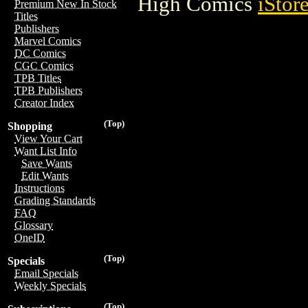
High Comics
iStor
Premium New In Stock
Titles
Publishers
Marvel Comics
DC Comics
CGC Comics
TPB Titles
TPB Publishers
Creator Index
(Top)
Shopping
View Your Cart
Want List Info
Save Wants
Edit Wants
Instructions
Grading Standards
FAQ
Glossary
OneID
(Top)
Specials
Email Specials
Weekly Specials
(Top)