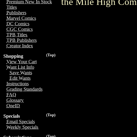
the Mile High Com
Premium New In Stock
Titles
Publishers
Marvel Comics
DC Comics
CGC Comics
TPB Titles
TPB Publishers
Creator Index
(Top)
Shopping
View Your Cart
Want List Info
Save Wants
Edit Wants
Instructions
Grading Standards
FAQ
Glossary
OneID
(Top)
Specials
Email Specials
Weekly Specials
(Top)