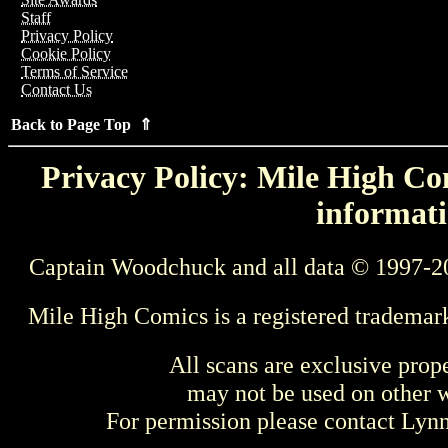
Staff
Privacy Policy
Cookie Policy
Terms of Service
Contact Us
Back to Page Top ⇑
Privacy Policy: Mile High Com
informati
Captain Woodchuck and all data © 1997-2
Mile High Comics is a registered trademar
All scans are exclusive prop
may not be used on other w
For permission please contact Ly