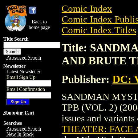
Comic Index
Comic Index Publis
Back to
home page
Comic Index Titles
Title Search
Title: SAND
AND BRUTE TPB
Advanced Search
Newsletter
Latest Newsletter
Publisher:
DC: V
Email Sign Up
Email Confirmation
SANDMAN MYSTE
TPB (VOL. 2) (2004
Shopping Cart
issues and variants o
Searches
THEATER: FACE A
Advanced Search
New In Stock