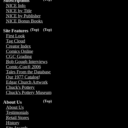
Subscriptions
NICE Info
NICE by Title
NICE by Publisher
NICE Bonus Books
(Top)
(Top)
Site Features
First Look
Tag Cloud
Creator Index
Comics Online
CGC Grading
Bob Gough Interviews
Comic-Con® 2006
Tales From the Database
Our 1977 Catalog!
Edgar Church Artwork
Chuck's Pottery
Chuck's Pottery Museum
(Top)
About Us
About Us
Testimonials
Retail Stores
History
Site Awards