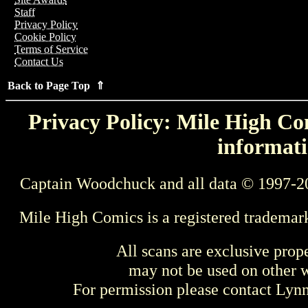
Staff
Privacy Policy
Cookie Policy
Terms of Service
Contact Us
Back to Page Top ⇑
Privacy Policy: Mile High Com
informati
Captain Woodchuck and all data © 1997-2
Mile High Comics is a registered trademar
All scans are exclusive prop
may not be used on other w
For permission please contact Ly