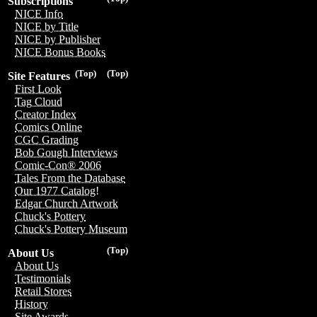
Subscriptions
NICE Info
NICE by Title
NICE by Publisher
NICE Bonus Books
(Top)
(Top)
Site Features
First Look
Tag Cloud
Creator Index
Comics Online
CGC Grading
Bob Gough Interviews
Comic-Con® 2006
Tales From the Database
Our 1977 Catalog!
Edgar Church Artwork
Chuck's Pottery
Chuck's Pottery Museum
(Top)
About Us
About Us
Testimonials
Retail Stores
History
Site Awards