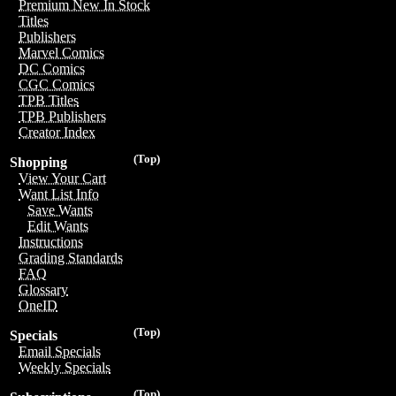
Premium New In Stock
Titles
Publishers
Marvel Comics
DC Comics
CGC Comics
TPB Titles
TPB Publishers
Creator Index
(Top)
Shopping
View Your Cart
Want List Info
Save Wants
Edit Wants
Instructions
Grading Standards
FAQ
Glossary
OneID
(Top)
Specials
Email Specials
Weekly Specials
(Top)