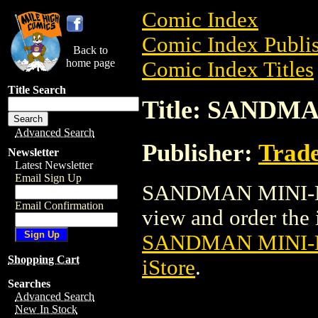
Comic Index
Comic Index Publis
Back to
home page
Comic Index Titles
Title Search
Title: SANDMA
Advanced Search
Publisher:
Trade
Newsletter
Latest Newsletter
Email Sign Up
SANDMAN MINI-BUS
Email Confirmation
view and order the i
SANDMAN MINI-B
Shopping Cart
iStore
.
Searches
Advanced Search
New In Stock