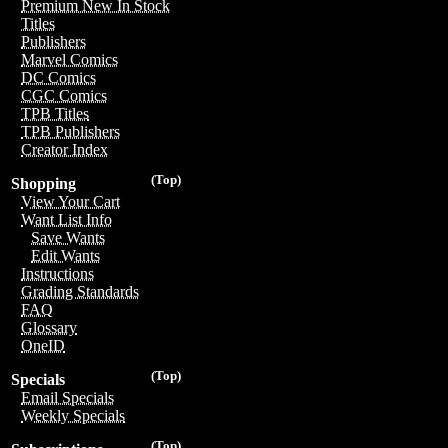
Premium New In Stock
Titles
Publishers
Marvel Comics
DC Comics
CGC Comics
TPB Titles
TPB Publishers
Creator Index
(Top)
Shopping
View Your Cart
Want List Info
Save Wants
Edit Wants
Instructions
Grading Standards
FAQ
Glossary
OneID
(Top)
Specials
Email Specials
Weekly Specials
(Top)