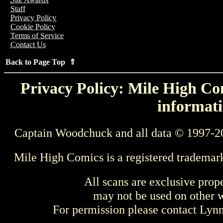
Staff
Privacy Policy
Cookie Policy
Terms of Service
Contact Us
Back to Page Top ⇑
Privacy Policy: Mile High Com
informati
Captain Woodchuck and all data © 1997-2
Mile High Comics is a registered trademar
All scans are exclusive prop
may not be used on other w
For permission please contact Ly