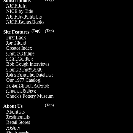
Subscriptions
NICE Info
NICE by Title
NICE by Publisher
NICE Bonus Books
(Top)
(Top)
Site Features
First Look
Tag Cloud
Creator Index
Comics Online
CGC Grading
Bob Gough Interviews
Comic-Con® 2006
Tales From the Database
Our 1977 Catalog!
Edgar Church Artwork
Chuck's Pottery
Chuck's Pottery Museum
(Top)
About Us
About Us
Testimonials
Retail Stores
History
Site Awards