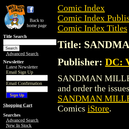
Comic Index
Comic Index Publis
Back to
home page
Comic Index Titles
Title Search
Title: SAND
Advanced Search
Publisher:
DC: V
Newsletter
Latest Newsletter
Email Sign Up
SANDMAN MILLENN
Email Confirmation
and order the issues 
SANDMAN MILLE
Shopping Cart
Comics
iStore
.
Searches
Advanced Search
New In Stock