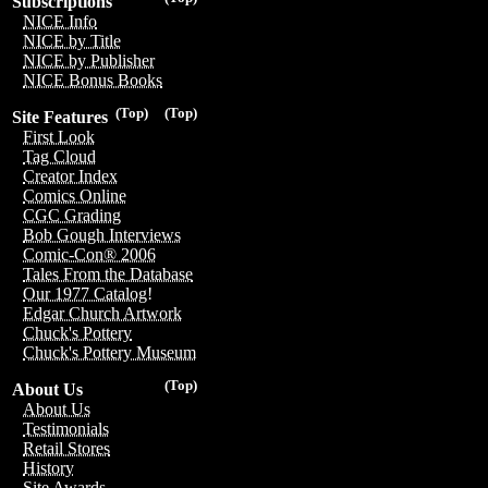
Subscriptions
NICE Info
NICE by Title
NICE by Publisher
NICE Bonus Books
(Top)
(Top)
Site Features
First Look
Tag Cloud
Creator Index
Comics Online
CGC Grading
Bob Gough Interviews
Comic-Con® 2006
Tales From the Database
Our 1977 Catalog!
Edgar Church Artwork
Chuck's Pottery
Chuck's Pottery Museum
(Top)
About Us
About Us
Testimonials
Retail Stores
History
Site Awards