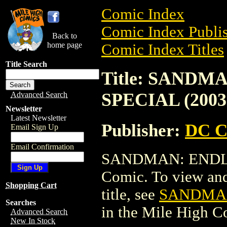
Comic Index
Comic Index Publis
Back to
home page
Comic Index Titles
Title Search
Title: SANDM
SPECIAL (2003
Advanced Search
Newsletter
Latest Newsletter
Publisher:
DC C
Email Sign Up
Email Confirmation
SANDMAN: ENDLES
Comic. To view and 
Shopping Cart
title, see
SANDMAN
Searches
in the Mile High 
Advanced Search
New In Stock