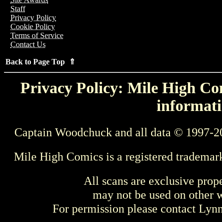
Staff
Privacy Policy
Cookie Policy
Terms of Service
Contact Us
Back to Page Top ⇑
Privacy Policy: Mile High Com
informati
Captain Woodchuck and all data © 1997-2
Mile High Comics is a registered trademar
All scans are exclusive prop
may not be used on other w
For permission please contact Ly