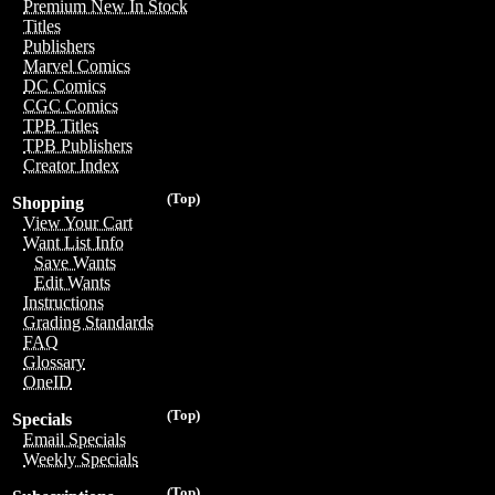
Premium New In Stock
Titles
Publishers
Marvel Comics
DC Comics
CGC Comics
TPB Titles
TPB Publishers
Creator Index
(Top)
Shopping
View Your Cart
Want List Info
Save Wants
Edit Wants
Instructions
Grading Standards
FAQ
Glossary
OneID
(Top)
Specials
Email Specials
Weekly Specials
(Top)