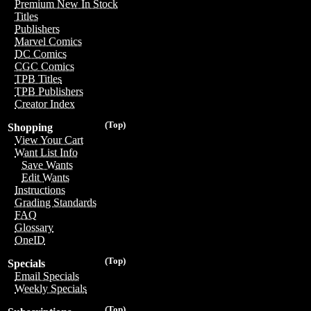
Premium New In Stock
Titles
Publishers
Marvel Comics
DC Comics
CGC Comics
TPB Titles
TPB Publishers
Creator Index
(Top)
Shopping
View Your Cart
Want List Info
Save Wants
Edit Wants
Instructions
Grading Standards
FAQ
Glossary
OneID
(Top)
Specials
Email Specials
Weekly Specials
(Top)