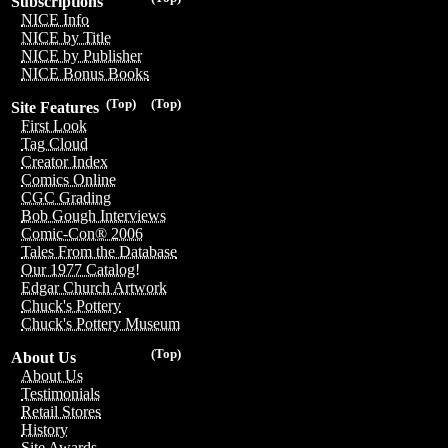
Subscriptions
NICE Info
NICE by Title
NICE by Publisher
NICE Bonus Books
(Top)
(Top)
Site Features
First Look
Tag Cloud
Creator Index
Comics Online
CGC Grading
Bob Gough Interviews
Comic-Con® 2006
Tales From the Database
Our 1977 Catalog!
Edgar Church Artwork
Chuck's Pottery
Chuck's Pottery Museum
(Top)
About Us
About Us
Testimonials
Retail Stores
History
Site Awards