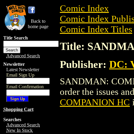
Comic Index
Comic Index Publis
Back to
home page
Comic Index Titles
Title Search
Title: SAND
Advanced Search
Publisher:
DC: V
Newsletter
Latest Newsletter
Email Sign Up
SANDMAN: COMPAN
Email Confirmation
order the issues and
COMPANION HC
Shopping Cart
Searches
Advanced Search
New In Stock