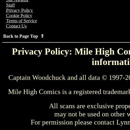
Staff
Privacy Policy
Cookie Policy
Terms of Service
Contact Us
Back to Page Top ⇑
Privacy Policy: Mile High Com
informati
Captain Woodchuck and all data © 1997-2
Mile High Comics is a registered trademar
All scans are exclusive prop
may not be used on other w
For permission please contact Ly