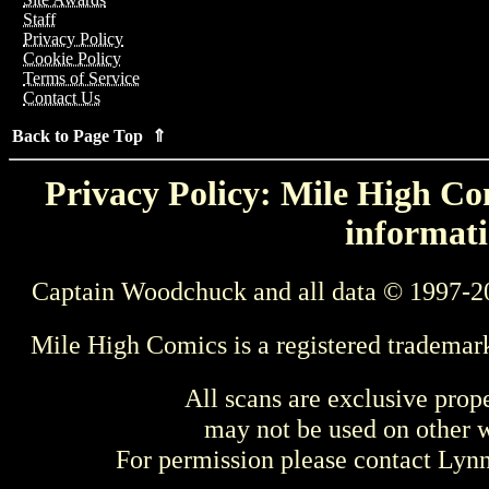
Staff
Privacy Policy
Cookie Policy
Terms of Service
Contact Us
Back to Page Top ⇑
Privacy Policy: Mile High Com
informati
Captain Woodchuck and all data © 1997-2
Mile High Comics is a registered trademar
All scans are exclusive prop
may not be used on other w
For permission please contact Ly