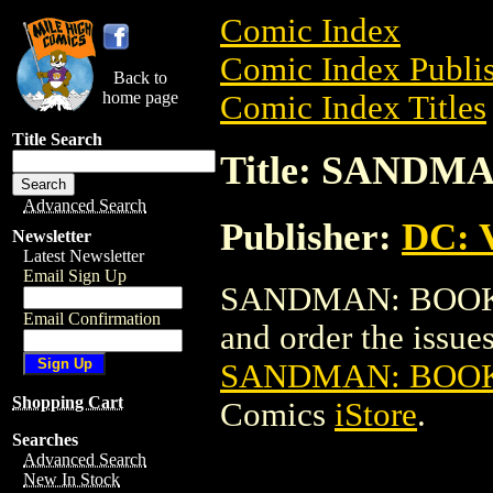
Comic Index
Comic Index Publis
Back to
home page
Comic Index Titles
Title Search
Title: SAND
Advanced Search
Publisher:
DC: V
Newsletter
Latest Newsletter
Email Sign Up
SANDMAN: BOOK O
Email Confirmation
and order the issues 
SANDMAN: BOOK
Shopping Cart
Comics
iStore
.
Searches
Advanced Search
New In Stock