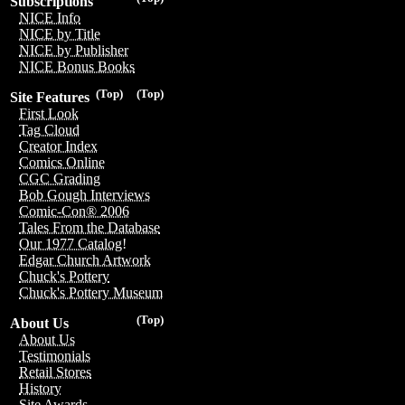
Subscriptions
NICE Info
NICE by Title
NICE by Publisher
NICE Bonus Books
(Top)
(Top)
Site Features
First Look
Tag Cloud
Creator Index
Comics Online
CGC Grading
Bob Gough Interviews
Comic-Con® 2006
Tales From the Database
Our 1977 Catalog!
Edgar Church Artwork
Chuck's Pottery
Chuck's Pottery Museum
(Top)
About Us
About Us
Testimonials
Retail Stores
History
Site Awards