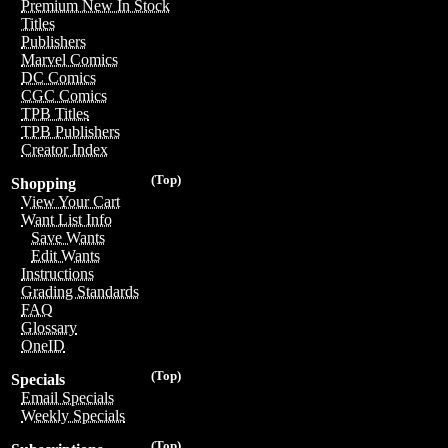
Premium New In Stock
Titles
Publishers
Marvel Comics
DC Comics
CGC Comics
TPB Titles
TPB Publishers
Creator Index
(Top)
Shopping
View Your Cart
Want List Info
Save Wants
Edit Wants
Instructions
Grading Standards
FAQ
Glossary
OneID
(Top)
Specials
Email Specials
Weekly Specials
(Top)