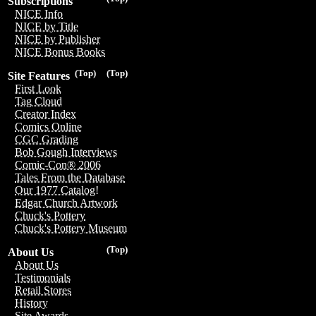
Subscriptions
NICE Info
NICE by Title
NICE by Publisher
NICE Bonus Books
(Top)
(Top)
Site Features
First Look
Tag Cloud
Creator Index
Comics Online
CGC Grading
Bob Gough Interviews
Comic-Con® 2006
Tales From the Database
Our 1977 Catalog!
Edgar Church Artwork
Chuck's Pottery
Chuck's Pottery Museum
(Top)
About Us
About Us
Testimonials
Retail Stores
History
Site Awards