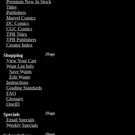
Premium New In Stock
Titles
Publishers
Marvel Comics
DC Comics
CGC Comics
TPB Titles
TPB Publishers
Creator Index
(Top)
Shopping
View Your Cart
Want List Info
Save Wants
Edit Wants
Instructions
Grading Standards
FAQ
Glossary
OneID
(Top)
Specials
Email Specials
Weekly Specials
(Top)