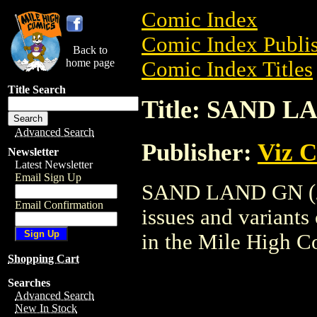
Comic Index
Comic Index Publis
Back to
home page
Comic Index Titles
Title Search
Title: SAND L
Advanced Search
Publisher:
Viz 
Newsletter
Latest Newsletter
Email Sign Up
SAND LAND GN (200
Email Confirmation
issues and variants o
in the Mile High 
Shopping Cart
Searches
Advanced Search
New In Stock