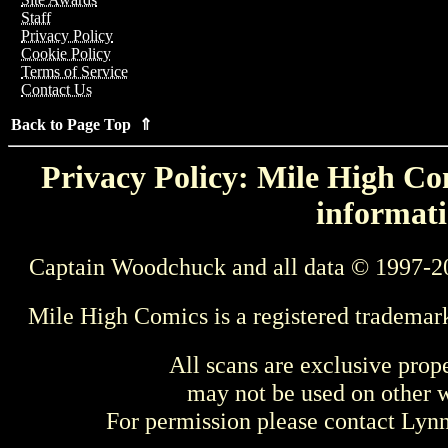
Staff
Privacy Policy
Cookie Policy
Terms of Service
Contact Us
Back to Page Top ⇑
Privacy Policy: Mile High Com
informati
Captain Woodchuck and all data © 1997-2
Mile High Comics is a registered trademar
All scans are exclusive prop
may not be used on other w
For permission please contact Ly