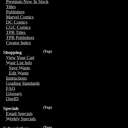
Premium New In Stock
Titles
Publishers
Marvel Comics
DC Comics
CGC Comics
TPB Titles
TPB Publishers
Creator Index
(Top)
Shopping
View Your Cart
Want List Info
Save Wants
Edit Wants
Instructions
Grading Standards
FAQ
Glossary
OneID
(Top)
Specials
Email Specials
Weekly Specials
(Top)