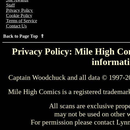
Staff
Privacy Policy
Cookie Policy
Terms of Service
Contact Us
Back to Page Top ⇑
Privacy Policy: Mile High Com
informati
Captain Woodchuck and all data © 1997-2
Mile High Comics is a registered trademar
All scans are exclusive prop
may not be used on other w
For permission please contact Ly