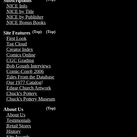
Subscriptions
NICE Info
NICE by Title
NICE by Publisher
NICE Bonus Books
(Top)
(Top)
Site Features
First Look
Tag Cloud
Creator Index
Comics Online
CGC Grading
Bob Gough Interviews
Comic-Con® 2006
Tales From the Database
Our 1977 Catalog!
Edgar Church Artwork
Chuck's Pottery
Chuck's Pottery Museum
(Top)
About Us
About Us
Testimonials
Retail Stores
History
Site Awards