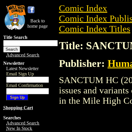
Comic Index
Comic Index Publis
Back to
home page
Comic Index Titles
Title Search
Title: SANCTU
Advanced Search
Publisher:
Huma
Newsletter
Latest Newsletter
Email Sign Up
SANCTUM HC (2002)
Email Confirmation
issues and variants o
in the Mile High 
Shopping Cart
Searches
Advanced Search
New In Stock