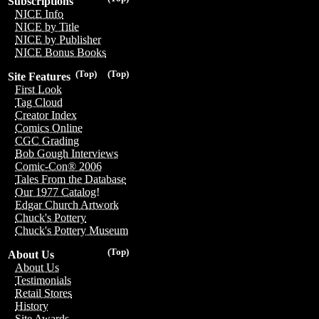
Subscriptions
NICE Info
NICE by Title
NICE by Publisher
NICE Bonus Books
(Top)
(Top)
Site Features
First Look
Tag Cloud
Creator Index
Comics Online
CGC Grading
Bob Gough Interviews
Comic-Con® 2006
Tales From the Database
Our 1977 Catalog!
Edgar Church Artwork
Chuck's Pottery
Chuck's Pottery Museum
(Top)
About Us
About Us
Testimonials
Retail Stores
History
Site Awards