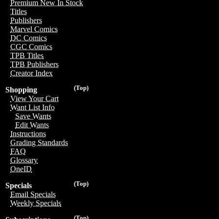
Premium New In Stock
Titles
Publishers
Marvel Comics
DC Comics
CGC Comics
TPB Titles
TPB Publishers
Creator Index
(Top)
Shopping
View Your Cart
Want List Info
Save Wants
Edit Wants
Instructions
Grading Standards
FAQ
Glossary
OneID
(Top)
Specials
Email Specials
Weekly Specials
(Top)