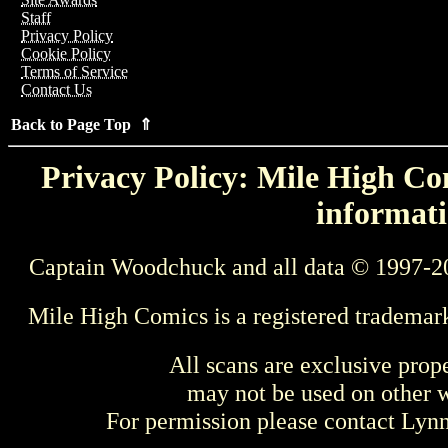
Staff
Privacy Policy
Cookie Policy
Terms of Service
Contact Us
Back to Page Top ⇑
Privacy Policy: Mile High Com
informati
Captain Woodchuck and all data © 1997-2
Mile High Comics is a registered trademar
All scans are exclusive prop
may not be used on other w
For permission please contact Ly