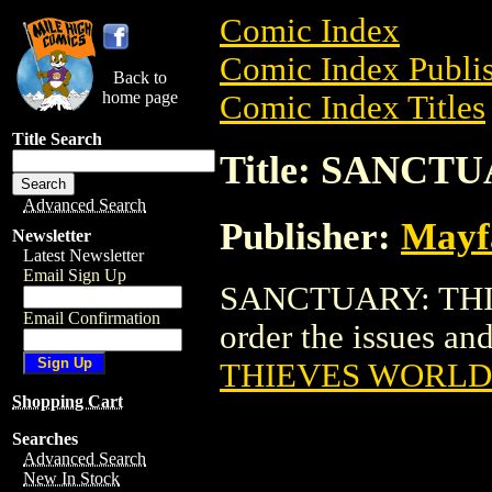
Comic Index
Comic Index Publis
Back to
home page
Comic Index Titles
Title Search
Title: SANC
Advanced Search
Publisher:
Mayf
Newsletter
Latest Newsletter
Email Sign Up
SANCTUARY: THIE
Email Confirmation
order the issues and
THIEVES WORLD
Shopping Cart
Searches
Advanced Search
New In Stock