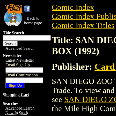
Comic Index
Comic Index Publis
Back to
home page
Comic Index Titles
Title Search
Title: SAN D
BOX (1992)
Advanced Search
Newsletter
Latest Newsletter
Publisher:
Card
Email Sign Up
Email Confirmation
SAN DIEGO ZOO T
Trade. To view and o
Shopping Cart
see
SAN DIEGO Z
Searches
the Mile High Com
Advanced Search
New In Stock