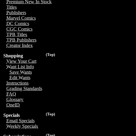
Premium New In Stock
Titles
Publishers
Marvel Comics
DC Comics
CGC Comics
TPB Titles
TPB Publishers
Creator Index
(Top)
Shopping
View Your Cart
Want List Info
Save Wants
Edit Wants
Instructions
Grading Standards
FAQ
Glossary
OneID
(Top)
Specials
Email Specials
Weekly Specials
(Top)