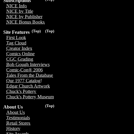
Subscriptions
NICE Info
NICE by Title
NICE by Publisher
NICE Bonus Books
(Top)
(Top)
Site Features
First Look
Tag Cloud
Creator Index
Comics Online
CGC Grading
Bob Gough Interviews
Comic-Con® 2006
Tales From the Database
Our 1977 Catalog!
Edgar Church Artwork
Chuck's Pottery
Chuck's Pottery Museum
(Top)
About Us
About Us
Testimonials
Retail Stores
History
Site Awards