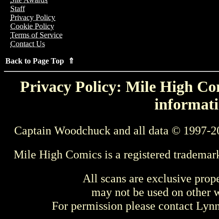
Staff
Privacy Policy
Cookie Policy
Terms of Service
Contact Us
Back to Page Top ⇑
Privacy Policy: Mile High Com
informati
Captain Woodchuck and all data © 1997-2
Mile High Comics is a registered trademar
All scans are exclusive prop
may not be used on other w
For permission please contact Ly