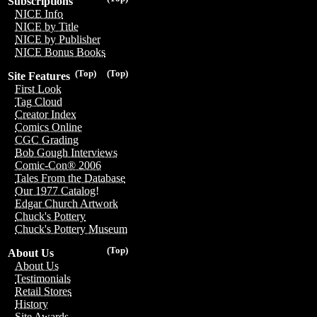
Subscriptions
NICE Info
NICE by Title
NICE by Publisher
NICE Bonus Books
(Top)
(Top)
Site Features
First Look
Tag Cloud
Creator Index
Comics Online
CGC Grading
Bob Gough Interviews
Comic-Con® 2006
Tales From the Database
Our 1977 Catalog!
Edgar Church Artwork
Chuck's Pottery
Chuck's Pottery Museum
(Top)
About Us
About Us
Testimonials
Retail Stores
History
Site Awards