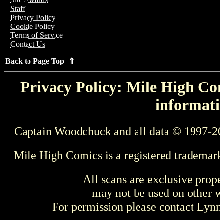
Staff
Privacy Policy
Cookie Policy
Terms of Service
Contact Us
Back to Page Top ⇑
Privacy Policy: Mile High Com
informati
Captain Woodchuck and all data © 1997-2
Mile High Comics is a registered trademar
All scans are exclusive prop
may not be used on other w
For permission please contact Ly