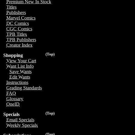
Premium New In Stock
Titles
Publishers
Marvel Comics
DC Comics
CGC Comics
TPB Titles
TPB Publishers
Creator Index
(Top)
Shopping
View Your Cart
Want List Info
Save Wants
Edit Wants
Instructions
Grading Standards
FAQ
Glossary
OneID
(Top)
Specials
Email Specials
Weekly Specials
(Top)