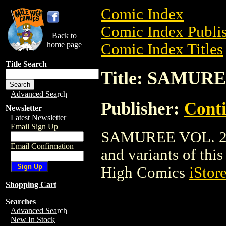
Comic Index
Comic Index Publis
Back to
home page
Comic Index Titles
Title Search
Title: SAMURE
Advanced Search
Publisher:
Conti
Newsletter
Latest Newsletter
Email Sign Up
SAMUREE VOL. 2 is
Email Confirmation
and variants of this 
High Comics
iStor
Shopping Cart
Searches
Advanced Search
New In Stock