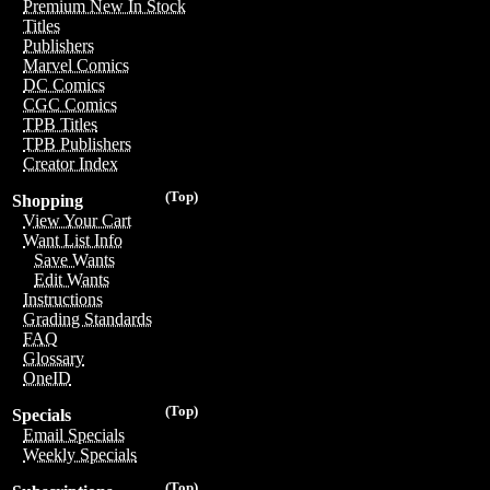
Premium New In Stock
Titles
Publishers
Marvel Comics
DC Comics
CGC Comics
TPB Titles
TPB Publishers
Creator Index
(Top)
Shopping
View Your Cart
Want List Info
Save Wants
Edit Wants
Instructions
Grading Standards
FAQ
Glossary
OneID
(Top)
Specials
Email Specials
Weekly Specials
(Top)