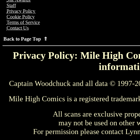
Staff
Privacy Policy
Cookie Policy
Terms of Service
Contact Us
Back to Page Top ⇑
Privacy Policy: Mile High Com
informati
Captain Woodchuck and all data © 1997-2
Mile High Comics is a registered trademar
All scans are exclusive prop
may not be used on other w
For permission please contact Ly