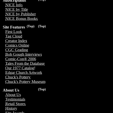
Subscriptions
NICE Info
NICE by Title
NICE by Publisher
NICE Bonus Books
(Top)
(Top)
Site Features
First Look
Tag Cloud
Creator Index
Comics Online
CGC Grading
Bob Gough Interviews
Comic-Con® 2006
Tales From the Database
Our 1977 Catalog!
Edgar Church Artwork
Chuck's Pottery
Chuck's Pottery Museum
(Top)
About Us
About Us
Testimonials
Retail Stores
History
Site Awards