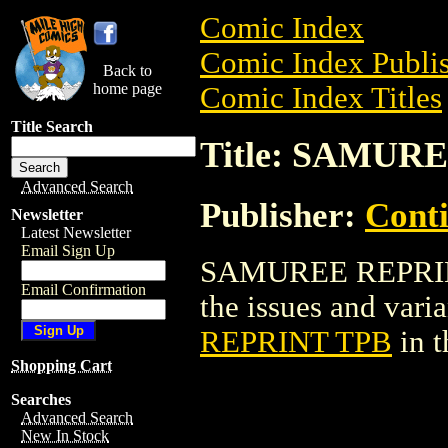
Comic Index
Comic Index Publis
Back to
home page
Comic Index Titles
Title Search
Title: SAMUR
Advanced Search
Publisher:
Conti
Newsletter
Latest Newsletter
Email Sign Up
SAMUREE REPRINT 
Email Confirmation
the issues and varian
REPRINT TPB
in 
Shopping Cart
Searches
Advanced Search
New In Stock