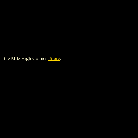
in the Mile High Comics
iStore
.