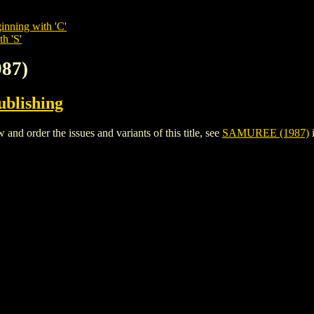
inning with 'C'
h 'S'
87)
ublishing
 order the issues and variants of this title, see
SAMUREE (1987)