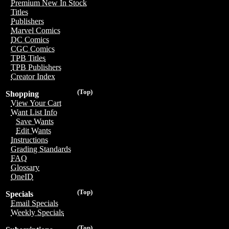
Premium New In Stock
Titles
Publishers
Marvel Comics
DC Comics
CGC Comics
TPB Titles
TPB Publishers
Creator Index
(Top)
Shopping
View Your Cart
Want List Info
Save Wants
Edit Wants
Instructions
Grading Standards
FAQ
Glossary
OneID
(Top)
Specials
Email Specials
Weekly Specials
(Top)