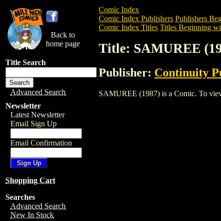
Comic Index
Comic Index Publishers
Publishers Beg
Comic Index Titles
Titles Beginning wit
Back to
home page
Title: SAMUREE (19
Title Search
Publisher:
Continuity P
Advanced Search
SAMUREE (1987) is a Comic. To view and
Newsletter
Latest Newsletter
Email Sign Up
Email Confirmation
Shopping Cart
Searches
Advanced Search
New In Stock