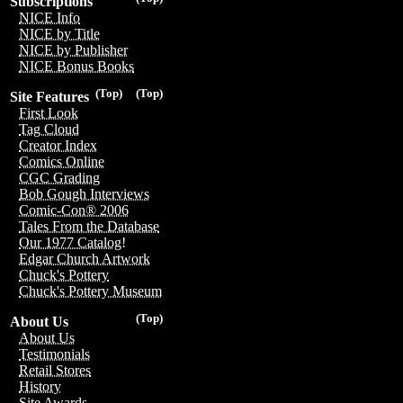
Subscriptions
NICE Info
NICE by Title
NICE by Publisher
NICE Bonus Books
(Top)
(Top)
Site Features
First Look
Tag Cloud
Creator Index
Comics Online
CGC Grading
Bob Gough Interviews
Comic-Con® 2006
Tales From the Database
Our 1977 Catalog!
Edgar Church Artwork
Chuck's Pottery
Chuck's Pottery Museum
(Top)
About Us
About Us
Testimonials
Retail Stores
History
Site Awards