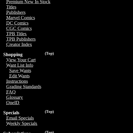
Premium New In Stock
Titles
Publishers
Marvel Comics
DC Comics
CGC Comics
TPB Titles
TPB Publishers
Creator Index
(Top)
Shopping
View Your Cart
Want List Info
Save Wants
Edit Wants
Instructions
Grading Standards
FAQ
Glossary
OneID
(Top)
Specials
Email Specials
Weekly Specials
(Top)