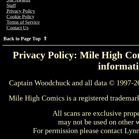
Staff
Privacy Policy
Cookie Policy
Terms of Service
Contact Us
Back to Page Top ⇑
Privacy Policy: Mile High Com
informati
Captain Woodchuck and all data © 1997-2
Mile High Comics is a registered trademar
All scans are exclusive prop
may not be used on other w
For permission please contact Ly