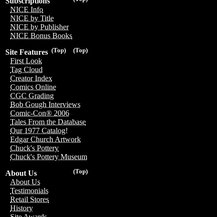
Subscriptions
NICE Info
NICE by Title
NICE by Publisher
NICE Bonus Books
(Top)
(Top)
Site Features
First Look
Tag Cloud
Creator Index
Comics Online
CGC Grading
Bob Gough Interviews
Comic-Con® 2006
Tales From the Database
Our 1977 Catalog!
Edgar Church Artwork
Chuck's Pottery
Chuck's Pottery Museum
(Top)
About Us
About Us
Testimonials
Retail Stores
History
Site Awards