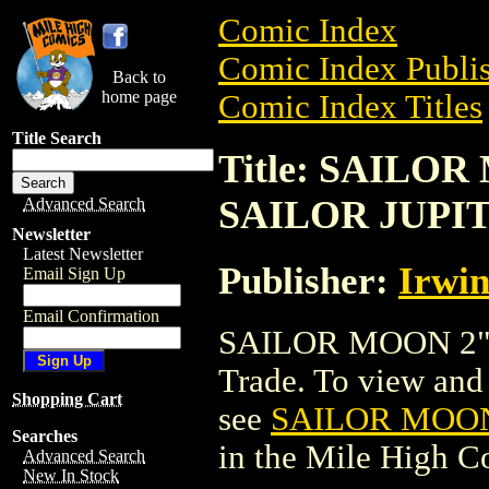
Comic Index
Comic Index Publis
Back to
home page
Comic Index Titles
Title Search
Title: SAILO
SAILOR JUPI
Advanced Search
Newsletter
Latest Newsletter
Publisher:
Irwin
Email Sign Up
Email Confirmation
SAILOR MOON 2" 
Trade. To view and o
Shopping Cart
see
SAILOR MOON
Searches
in the Mile High 
Advanced Search
New In Stock