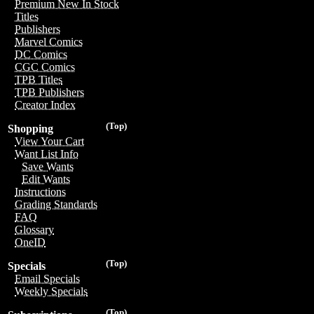
Premium New In Stock
Titles
Publishers
Marvel Comics
DC Comics
CGC Comics
TPB Titles
TPB Publishers
Creator Index
(Top)
Shopping
View Your Cart
Want List Info
Save Wants
Edit Wants
Instructions
Grading Standards
FAQ
Glossary
OneID
(Top)
Specials
Email Specials
Weekly Specials
(Top)