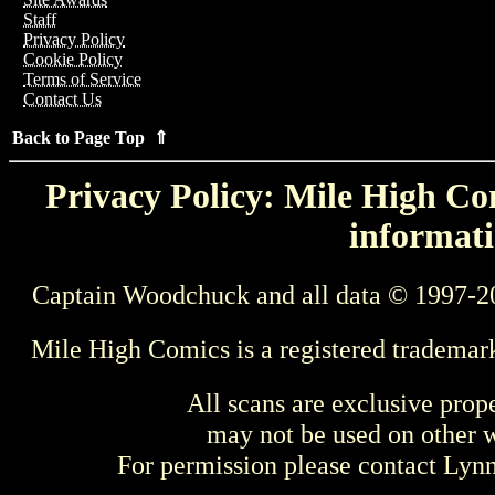
Staff
Privacy Policy
Cookie Policy
Terms of Service
Contact Us
Back to Page Top ⇑
Privacy Policy: Mile High Com
informati
Captain Woodchuck and all data © 1997-2
Mile High Comics is a registered trademar
All scans are exclusive prop
may not be used on other w
For permission please contact Ly