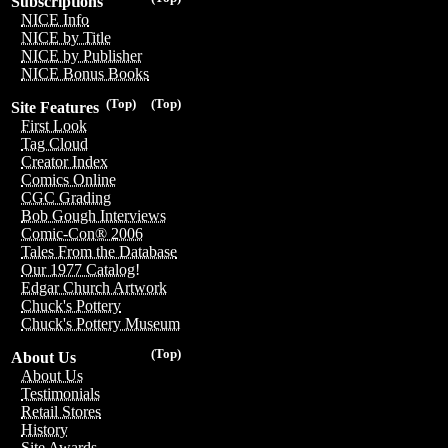
Subscriptions
NICE Info
NICE by Title
NICE by Publisher
NICE Bonus Books
(Top)
(Top)
Site Features
First Look
Tag Cloud
Creator Index
Comics Online
CGC Grading
Bob Gough Interviews
Comic-Con® 2006
Tales From the Database
Our 1977 Catalog!
Edgar Church Artwork
Chuck's Pottery
Chuck's Pottery Museum
(Top)
About Us
About Us
Testimonials
Retail Stores
History
Site Awards