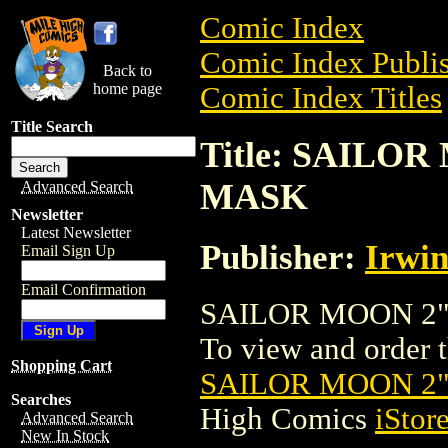
Comic Index
Comic Index Publis
Back to
home page
Comic Index Titles
Title Search
Title: SAILO
MASK
Advanced Search
Newsletter
Latest Newsletter
Publisher:
Irwin
Email Sign Up
Email Confirmation
SAILOR MOON 2" 
To view and order th
Shopping Cart
SAILOR MOON 2
Searches
High Comics
iStor
Advanced Search
New In Stock