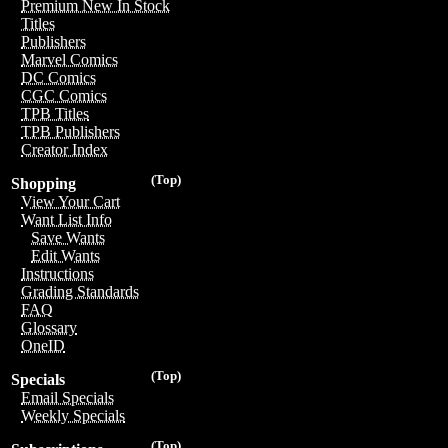
Premium New In Stock
Titles
Publishers
Marvel Comics
DC Comics
CGC Comics
TPB Titles
TPB Publishers
Creator Index
(Top)
Shopping
View Your Cart
Want List Info
Save Wants
Edit Wants
Instructions
Grading Standards
FAQ
Glossary
OneID
(Top)
Specials
Email Specials
Weekly Specials
(Top)