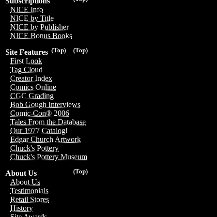
Subscriptions
NICE Info
NICE by Title
NICE by Publisher
NICE Bonus Books
(Top)
(Top)
Site Features
First Look
Tag Cloud
Creator Index
Comics Online
CGC Grading
Bob Gough Interviews
Comic-Con® 2006
Tales From the Database
Our 1977 Catalog!
Edgar Church Artwork
Chuck's Pottery
Chuck's Pottery Museum
(Top)
About Us
About Us
Testimonials
Retail Stores
History
Site Awards