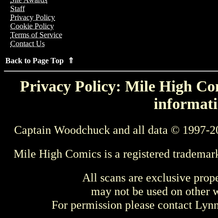
Staff
Privacy Policy
Cookie Policy
Terms of Service
Contact Us
Back to Page Top ⇑
Privacy Policy: Mile High Com
informati
Captain Woodchuck and all data © 1997-2
Mile High Comics is a registered trademar
All scans are exclusive prop
may not be used on other w
For permission please contact Ly