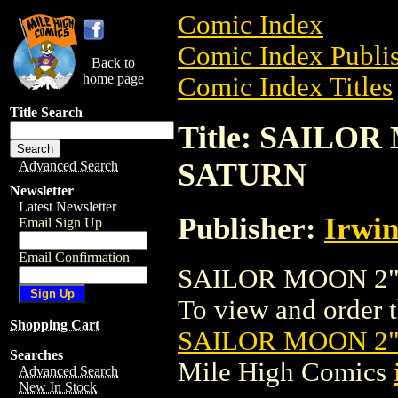
Comic Index
Comic Index Publis
Back to
home page
Comic Index Titles
Title Search
Title: SAILO
SATURN
Advanced Search
Newsletter
Latest Newsletter
Publisher:
Irwin
Email Sign Up
Email Confirmation
SAILOR MOON 2" 
To view and order th
Shopping Cart
SAILOR MOON 2"
Searches
Mile High Comics
Advanced Search
New In Stock