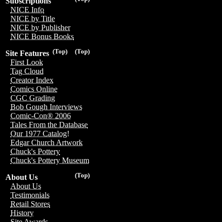
Subscriptions
NICE Info
NICE by Title
NICE by Publisher
NICE Bonus Books
(Top)
(Top)
Site Features
First Look
Tag Cloud
Creator Index
Comics Online
CGC Grading
Bob Gough Interviews
Comic-Con® 2006
Tales From the Database
Our 1977 Catalog!
Edgar Church Artwork
Chuck's Pottery
Chuck's Pottery Museum
(Top)
About Us
About Us
Testimonials
Retail Stores
History
Site Awards