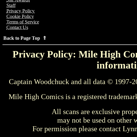
Staff
Privacy Policy
Cookie Policy
Terms of Service
Contact Us
Back to Page Top ⇑
Privacy Policy: Mile High Com
informati
Captain Woodchuck and all data © 1997-2
Mile High Comics is a registered trademar
All scans are exclusive prop
may not be used on other w
For permission please contact Ly