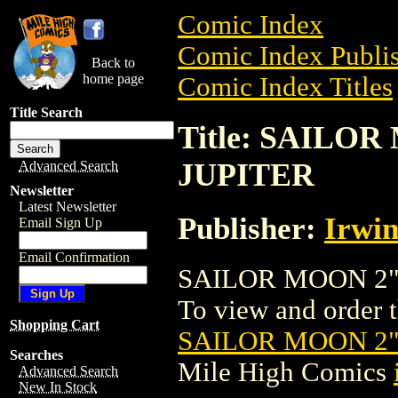
Comic Index
Comic Index Publis
Back to
home page
Comic Index Titles
Title Search
Title: SAILO
JUPITER
Advanced Search
Newsletter
Latest Newsletter
Publisher:
Irwin
Email Sign Up
Email Confirmation
SAILOR MOON 2" 
To view and order th
Shopping Cart
SAILOR MOON 2"
Searches
Mile High Comics
Advanced Search
New In Stock