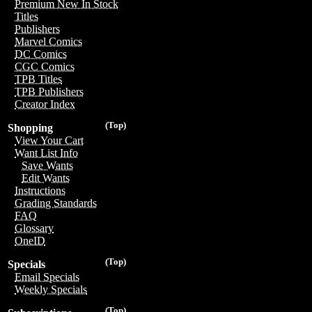
Premium New In Stock
Titles
Publishers
Marvel Comics
DC Comics
CGC Comics
TPB Titles
TPB Publishers
Creator Index
(Top)
Shopping
View Your Cart
Want List Info
Save Wants
Edit Wants
Instructions
Grading Standards
FAQ
Glossary
OneID
(Top)
Specials
Email Specials
Weekly Specials
(Top)