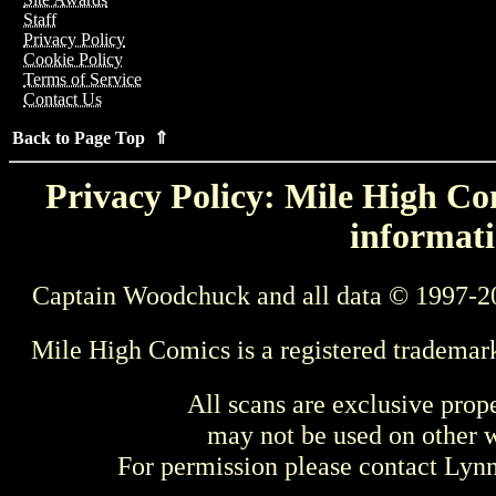
Staff
Privacy Policy
Cookie Policy
Terms of Service
Contact Us
Back to Page Top ⇑
Privacy Policy: Mile High Com
informati
Captain Woodchuck and all data © 1997-2
Mile High Comics is a registered trademar
All scans are exclusive prop
may not be used on other w
For permission please contact Ly