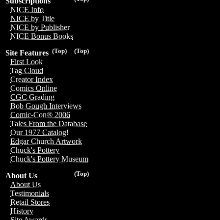
Subscriptions
NICE Info
NICE by Title
NICE by Publisher
NICE Bonus Books
(Top)
(Top)
Site Features
First Look
Tag Cloud
Creator Index
Comics Online
CGC Grading
Bob Gough Interviews
Comic-Con® 2006
Tales From the Database
Our 1977 Catalog!
Edgar Church Artwork
Chuck's Pottery
Chuck's Pottery Museum
(Top)
About Us
About Us
Testimonials
Retail Stores
History
Site Awards