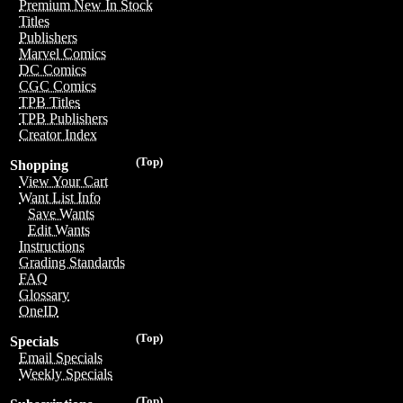
Premium New In Stock
Titles
Publishers
Marvel Comics
DC Comics
CGC Comics
TPB Titles
TPB Publishers
Creator Index
(Top)
Shopping
View Your Cart
Want List Info
Save Wants
Edit Wants
Instructions
Grading Standards
FAQ
Glossary
OneID
(Top)
Specials
Email Specials
Weekly Specials
(Top)