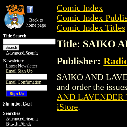
Comic Index
Comic Index Publis
Back to
home page
Comic Index Titles
Title Search
Title: SAIKO 
Advanced Search
Publisher:
Radi
Newsletter
Latest Newsletter
Email Sign Up
SAIKO AND LAVEND
Email Confirmation
and order the issues
AND LAVENDER T
Shopping Cart
iStore
.
Searches
Advanced Search
New In Stock