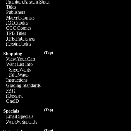
Premium New In Stock
Titles
Publishers
Marvel Comics
DC Comics
CGC Comics
TPB Titles
TPB Publishers
Creator Index
(Top)
Shopping
View Your Cart
Want List Info
Save Wants
Edit Wants
Instructions
Grading Standards
FAQ
Glossary
OneID
(Top)
Specials
Email Specials
Weekly Specials
(Top)