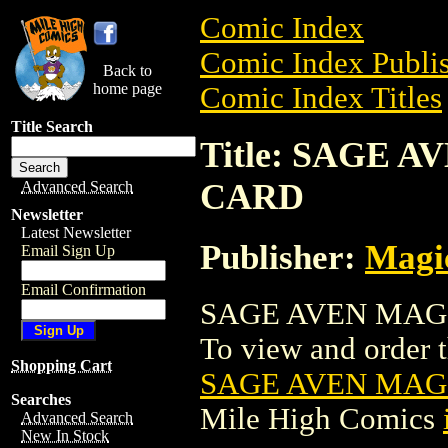
Comic Index
Comic Index Publis
Back to
home page
Comic Index Titles
Title Search
Title: SAGE
CARD
Advanced Search
Newsletter
Latest Newsletter
Publisher:
Magic
Email Sign Up
Email Confirmation
SAGE AVEN MAGI
To view and order th
Shopping Cart
SAGE AVEN MAG
Searches
Mile High Comics
Advanced Search
New In Stock