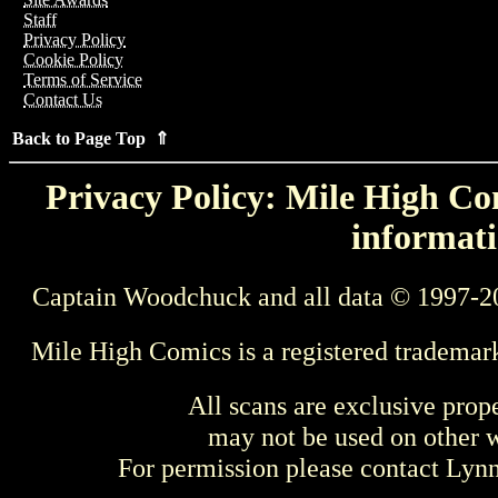
Staff
Privacy Policy
Cookie Policy
Terms of Service
Contact Us
Back to Page Top ⇑
Privacy Policy: Mile High Com
informati
Captain Woodchuck and all data © 1997-2
Mile High Comics is a registered trademar
All scans are exclusive prop
may not be used on other w
For permission please contact Ly