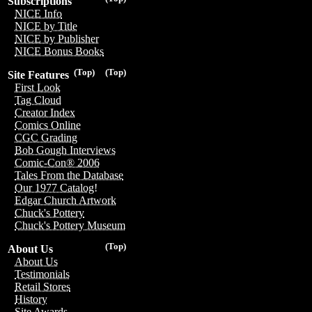
Subscriptions
NICE Info
NICE by Title
NICE by Publisher
NICE Bonus Books
(Top)
(Top)
Site Features
First Look
Tag Cloud
Creator Index
Comics Online
CGC Grading
Bob Gough Interviews
Comic-Con® 2006
Tales From the Database
Our 1977 Catalog!
Edgar Church Artwork
Chuck's Pottery
Chuck's Pottery Museum
(Top)
About Us
About Us
Testimonials
Retail Stores
History
Site Awards