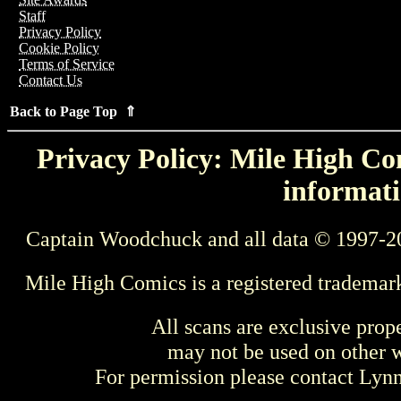
Staff
Privacy Policy
Cookie Policy
Terms of Service
Contact Us
Back to Page Top ⇑
Privacy Policy: Mile High Com
informati
Captain Woodchuck and all data © 1997-2
Mile High Comics is a registered trademar
All scans are exclusive prop
may not be used on other w
For permission please contact Ly