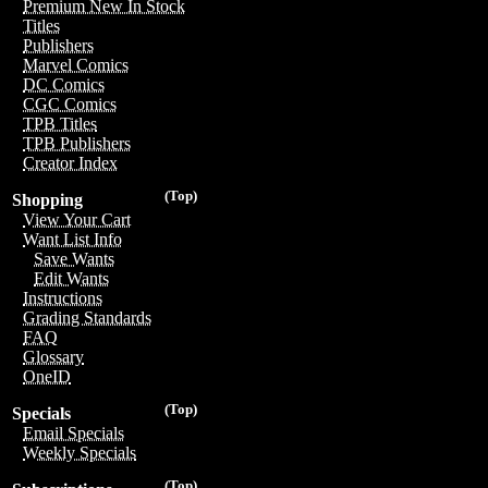
Premium New In Stock
Titles
Publishers
Marvel Comics
DC Comics
CGC Comics
TPB Titles
TPB Publishers
Creator Index
(Top)
Shopping
View Your Cart
Want List Info
Save Wants
Edit Wants
Instructions
Grading Standards
FAQ
Glossary
OneID
(Top)
Specials
Email Specials
Weekly Specials
(Top)