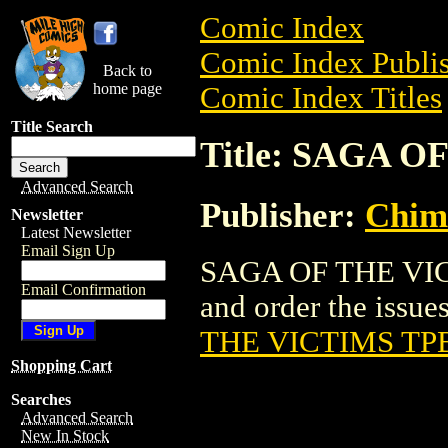
Comic Index
Comic Index Publis
Back to
home page
Comic Index Titles
Title Search
Title: SAGA O
Advanced Search
Publisher:
Chim
Newsletter
Latest Newsletter
Email Sign Up
SAGA OF THE VICT
Email Confirmation
and order the issues
THE VICTIMS TPB
Shopping Cart
Searches
Advanced Search
New In Stock