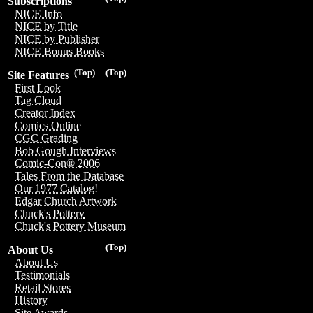
Subscriptions
NICE Info
NICE by Title
NICE by Publisher
NICE Bonus Books
(Top)
(Top)
Site Features
First Look
Tag Cloud
Creator Index
Comics Online
CGC Grading
Bob Gough Interviews
Comic-Con® 2006
Tales From the Database
Our 1977 Catalog!
Edgar Church Artwork
Chuck's Pottery
Chuck's Pottery Museum
(Top)
About Us
About Us
Testimonials
Retail Stores
History
Site Awards