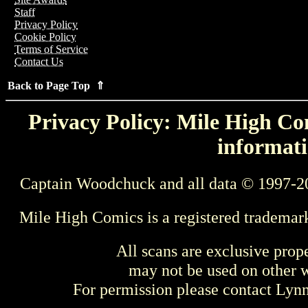
Staff
Privacy Policy
Cookie Policy
Terms of Service
Contact Us
Back to Page Top ⇑
Privacy Policy: Mile High Com
informati
Captain Woodchuck and all data © 1997-2
Mile High Comics is a registered trademar
All scans are exclusive prop
may not be used on other w
For permission please contact Ly