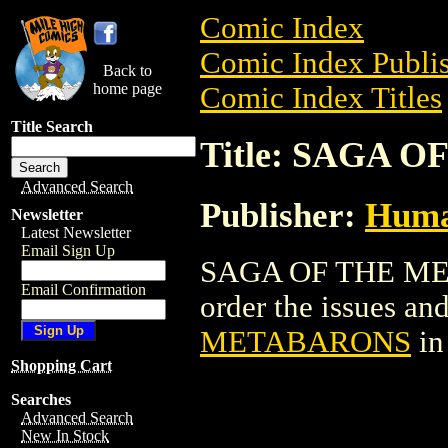
Comic Index
Comic Index Publis
Back to
home page
Comic Index Titles
Title Search
Title: SAGA 
Advanced Search
Publisher:
Huma
Newsletter
Latest Newsletter
Email Sign Up
SAGA OF THE MET
Email Confirmation
order the issues and
METABARONS
in
Shopping Cart
Searches
Advanced Search
New In Stock