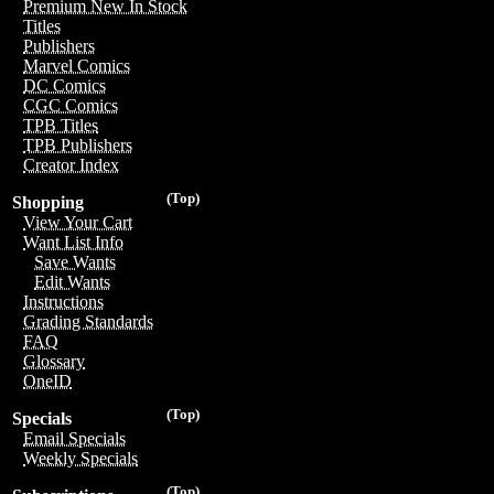
Premium New In Stock
Titles
Publishers
Marvel Comics
DC Comics
CGC Comics
TPB Titles
TPB Publishers
Creator Index
(Top)
Shopping
View Your Cart
Want List Info
Save Wants
Edit Wants
Instructions
Grading Standards
FAQ
Glossary
OneID
(Top)
Specials
Email Specials
Weekly Specials
(Top)