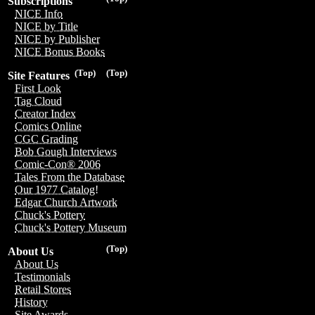
Subscriptions
NICE Info
NICE by Title
NICE by Publisher
NICE Bonus Books
(Top)
(Top)
Site Features
First Look
Tag Cloud
Creator Index
Comics Online
CGC Grading
Bob Gough Interviews
Comic-Con® 2006
Tales From the Database
Our 1977 Catalog!
Edgar Church Artwork
Chuck's Pottery
Chuck's Pottery Museum
(Top)
About Us
About Us
Testimonials
Retail Stores
History
Site Awards