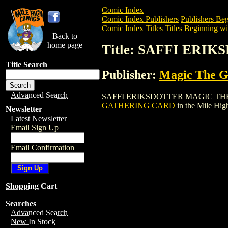
Comic Index
Comic Index Publishers
Publishers Beg
Comic Index Titles
Titles Beginning wit
Back to
home page
Title: SAFFI ER
Title Search
Publisher:
Magic The Ga
Advanced Search
SAFFI ERIKSDOTTER MAGIC THE GATHER
GATHERING CARD
in the Mile Hi
Newsletter
Latest Newsletter
Email Sign Up
Email Confirmation
Shopping Cart
Searches
Advanced Search
New In Stock