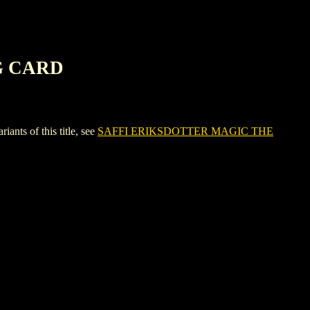
G CARD
s of this title, see
SAFFI ERIKSDOTTER MAGIC THE