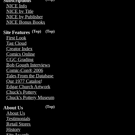
Subscriptions
NICE Info
NICE by Title
NICE by Publisher
NICE Bonus Books
(Top)
(Top)
Site Features
First Look
Tag Cloud
Creator Index
Comics Online
CGC Grading
Bob Gough Interviews
Comic-Con® 2006
Tales From the Database
Our 1977 Catalog!
Edgar Church Artwork
Chuck's Pottery
Chuck's Pottery Museum
(Top)
About Us
About Us
Testimonials
Retail Stores
History
Site Awards