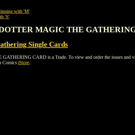
inning with 'M'
h 'S'
IKSDOTTER MAGIC THE GATHERIN
thering Single Cards
ING CARD is a Trade. To view and order the issues and variant
gh Comics
iStore
.