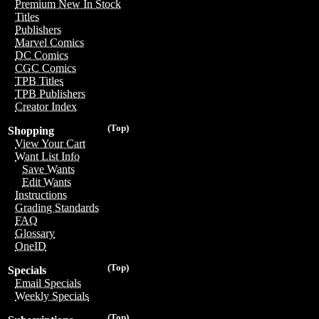
Premium New In Stock
Titles
Publishers
Marvel Comics
DC Comics
CGC Comics
TPB Titles
TPB Publishers
Creator Index
(Top)
Shopping
View Your Cart
Want List Info
Save Wants
Edit Wants
Instructions
Grading Standards
FAQ
Glossary
OneID
(Top)
Specials
Email Specials
Weekly Specials
(Top)