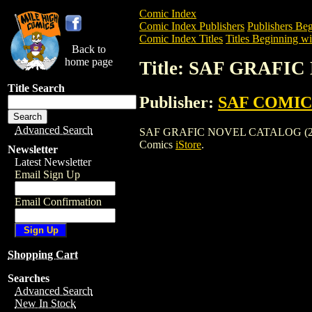
Comic Index
Comic Index Publishers
Publishers Beg
Comic Index Titles
Titles Beginning wit
Back to
home page
Title: SAF GRAFI
Title Search
Publisher:
SAF COMIC
Advanced Search
SAF GRAFIC NOVEL CATALOG (2003) is 
Comics
iStore
.
Newsletter
Latest Newsletter
Email Sign Up
Email Confirmation
Shopping Cart
Searches
Advanced Search
New In Stock