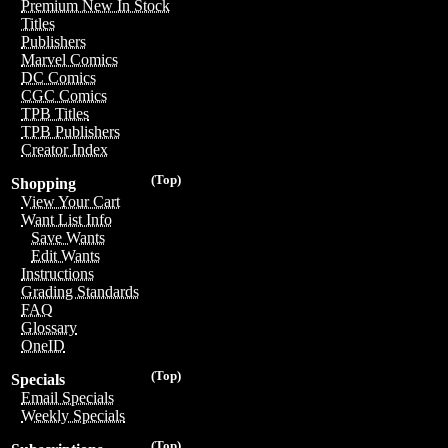
Premium New In Stock
Titles
Publishers
Marvel Comics
DC Comics
CGC Comics
TPB Titles
TPB Publishers
Creator Index
(Top)
Shopping
View Your Cart
Want List Info
Save Wants
Edit Wants
Instructions
Grading Standards
FAQ
Glossary
OneID
(Top)
Specials
Email Specials
Weekly Specials
(Top)