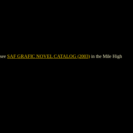
 see
SAF GRAFIC NOVEL CATALOG (2003)
in the Mile High