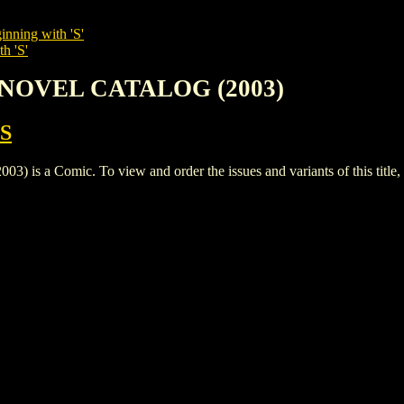
inning with 'S'
h 'S'
C NOVEL CATALOG (2003)
S
a Comic. To view and order the issues and variants of this title,