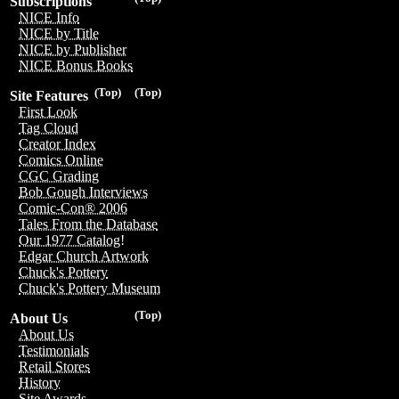
Subscriptions
NICE Info
NICE by Title
NICE by Publisher
NICE Bonus Books
(Top)
(Top)
Site Features
First Look
Tag Cloud
Creator Index
Comics Online
CGC Grading
Bob Gough Interviews
Comic-Con® 2006
Tales From the Database
Our 1977 Catalog!
Edgar Church Artwork
Chuck's Pottery
Chuck's Pottery Museum
(Top)
About Us
About Us
Testimonials
Retail Stores
History
Site Awards