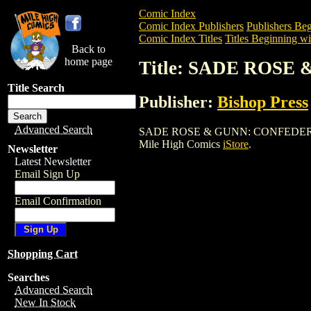
Comic Index
Comic Index Publishers
Publishers Beg
Comic Index Titles
Titles Beginning wit
Back to
home page
Title: SADE ROS
Title Search
Publisher:
Bishop Press
Advanced Search
SADE ROSE & GUNN: CONFEDERATE MIST
Mile High Comics
iStore
.
Newsletter
Latest Newsletter
Email Sign Up
Email Confirmation
Shopping Cart
Searches
Advanced Search
New In Stock