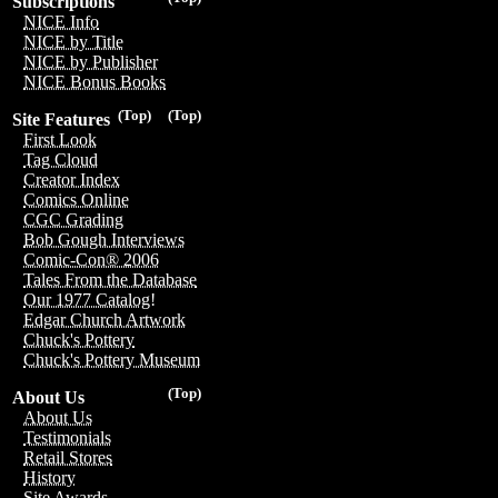
Subscriptions
NICE Info
NICE by Title
NICE by Publisher
NICE Bonus Books
(Top)
(Top)
Site Features
First Look
Tag Cloud
Creator Index
Comics Online
CGC Grading
Bob Gough Interviews
Comic-Con® 2006
Tales From the Database
Our 1977 Catalog!
Edgar Church Artwork
Chuck's Pottery
Chuck's Pottery Museum
(Top)
About Us
About Us
Testimonials
Retail Stores
History
Site Awards