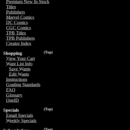
Premium New In Stock
Titles
Publishers
Marvel Comics
DC Comics
CGC Comics
TPB Titles
TPB Publishers
Creator Index
(Top)
Shopping
View Your Cart
Want List Info
Save Wants
Edit Wants
Instructions
Grading Standards
FAQ
Glossary
OneID
(Top)
Specials
Email Specials
Weekly Specials
(Top)