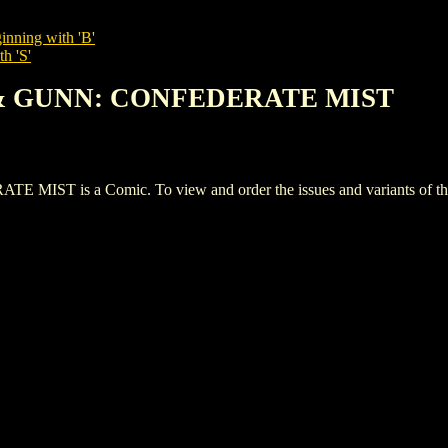
inning with 'B'
h 'S'
E & GUNN: CONFEDERATE MIST
 is a Comic. To view and order the issues and variants of this 