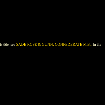
title, see
SADE ROSE & GUNN: CONFEDERATE MIST
in the