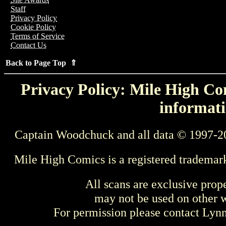
Staff
Privacy Policy
Cookie Policy
Terms of Service
Contact Us
Back to Page Top ⇑
Privacy Policy: Mile High Com
informati
Captain Woodchuck and all data © 1997-2
Mile High Comics is a registered trademar
All scans are exclusive prop
may not be used on other w
For permission please contact Ly