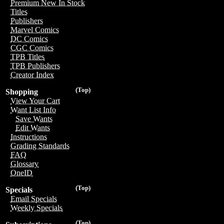
Premium New In Stock
Titles
Publishers
Marvel Comics
DC Comics
CGC Comics
TPB Titles
TPB Publishers
Creator Index
(Top)
Shopping
View Your Cart
Want List Info
Save Wants
Edit Wants
Instructions
Grading Standards
FAQ
Glossary
OneID
(Top)
Specials
Email Specials
Weekly Specials
(Top)