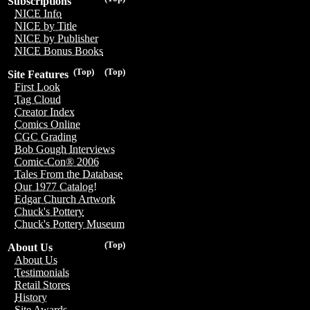
Subscriptions
NICE Info
NICE by Title
NICE by Publisher
NICE Bonus Books
(Top)
(Top)
Site Features
First Look
Tag Cloud
Creator Index
Comics Online
CGC Grading
Bob Gough Interviews
Comic-Con® 2006
Tales From the Database
Our 1977 Catalog!
Edgar Church Artwork
Chuck's Pottery
Chuck's Pottery Museum
(Top)
About Us
About Us
Testimonials
Retail Stores
History
Site Awards