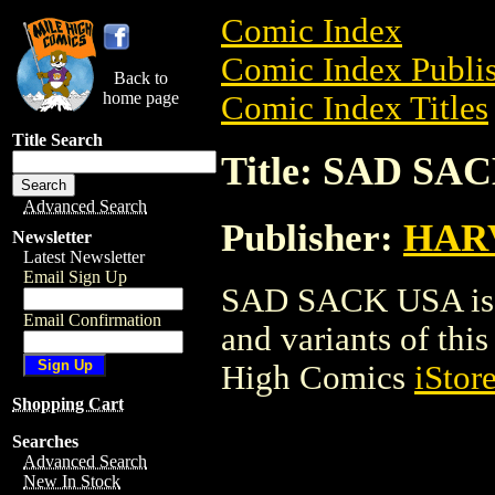
Comic Index
Comic Index Publis
Back to
home page
Comic Index Titles
Title Search
Title: SAD SA
Advanced Search
Publisher:
HAR
Newsletter
Latest Newsletter
Email Sign Up
SAD SACK USA is a
Email Confirmation
and variants of this 
High Comics
iStor
Shopping Cart
Searches
Advanced Search
New In Stock