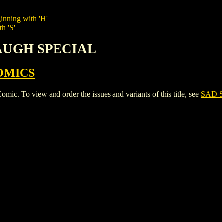
inning with 'H'
h 'S'
LAUGH SPECIAL
OMICS
o view and order the issues and variants of this title, see
SAD 