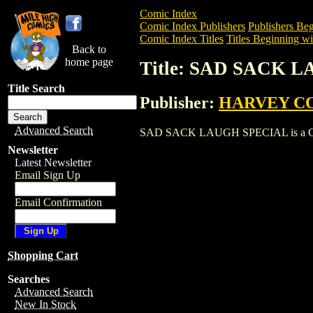
Comic Index
Comic Index Publishers
Publishers Beg
Comic Index Titles
Titles Beginning wit
Back to
home page
Title: SAD SACK 
Title Search
Publisher:
HARVEY C
Advanced Search
SAD SACK LAUGH SPECIAL is a Comic. T
Newsletter
Latest Newsletter
Email Sign Up
Email Confirmation
Shopping Cart
Searches
Advanced Search
New In Stock