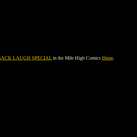
SACK LAUGH SPECIAL
in the Mile High Comics
iStore
.