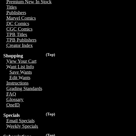
Premium New In Stock
Titles
Publishers
Marvel Comics
DC Comics
CGC Comics
TPB Titles
TPB Publishers
Creator Index
(Top)
Shopping
View Your Cart
Want List Info
Save Wants
Edit Wants
Instructions
Grading Standards
FAQ
Glossary
OneID
(Top)
Specials
Email Specials
Weekly Specials
(Top)