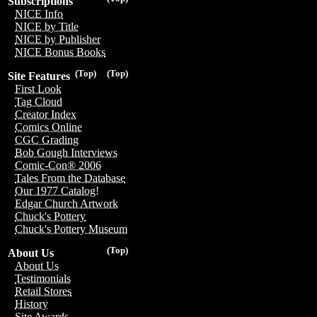
Subscriptions
NICE Info
NICE by Title
NICE by Publisher
NICE Bonus Books
(Top)
(Top)
Site Features
First Look
Tag Cloud
Creator Index
Comics Online
CGC Grading
Bob Gough Interviews
Comic-Con® 2006
Tales From the Database
Our 1977 Catalog!
Edgar Church Artwork
Chuck's Pottery
Chuck's Pottery Museum
(Top)
About Us
About Us
Testimonials
Retail Stores
History
Site Awards