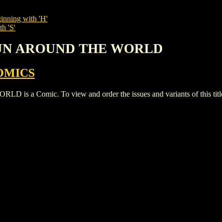
inning with 'H'
h 'S'
 FUN AROUND THE WORLD
OMICS
 Comic. To view and order the issues and variants of this titl