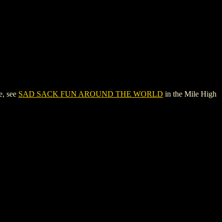
e, see
SAD SACK FUN AROUND THE WORLD
in the Mile High