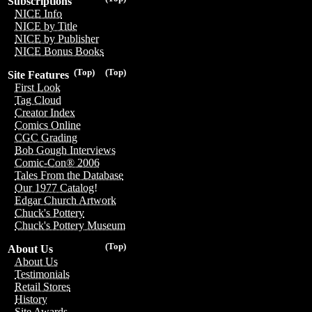
Subscriptions
NICE Info
NICE by Title
NICE by Publisher
NICE Bonus Books
(Top)
(Top)
Site Features
First Look
Tag Cloud
Creator Index
Comics Online
CGC Grading
Bob Gough Interviews
Comic-Con® 2006
Tales From the Database
Our 1977 Catalog!
Edgar Church Artwork
Chuck's Pottery
Chuck's Pottery Museum
(Top)
About Us
About Us
Testimonials
Retail Stores
History
Site Awards