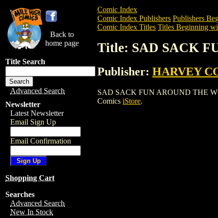
Comic Index
Comic Index Publishers
Publishers Beg
Comic Index Titles
Titles Beginning wit
Back to
home page
Title: SAD SACK
Title Search
Publisher:
HARVEY C
Advanced Search
SAD SACK FUN AROUND THE WORLD is a
Comics
iStore
.
Newsletter
Latest Newsletter
Email Sign Up
Email Confirmation
Shopping Cart
Searches
Advanced Search
New In Stock