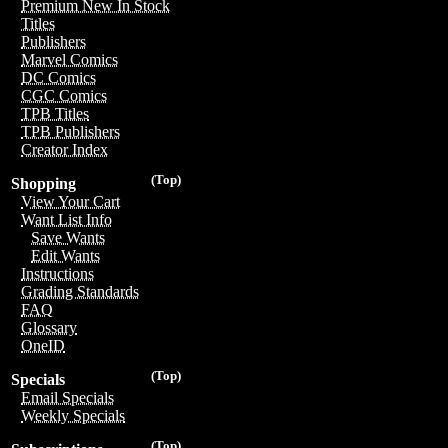
Premium New In Stock
Titles
Publishers
Marvel Comics
DC Comics
CGC Comics
TPB Titles
TPB Publishers
Creator Index
(Top)
Shopping
View Your Cart
Want List Info
Save Wants
Edit Wants
Instructions
Grading Standards
FAQ
Glossary
OneID
(Top)
Specials
Email Specials
Weekly Specials
(Top)